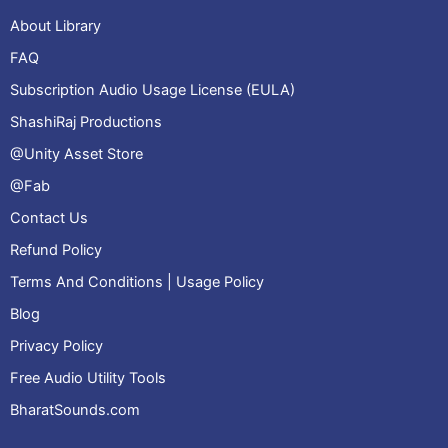
About Library
FAQ
Subscription Audio Usage License (EULA)
ShashiRaj Productions
@Unity Asset Store
@Fab
Contact Us
Refund Policy
Terms And Conditions | Usage Policy
Blog
Privacy Policy
Free Audio Utility Tools
BharatSounds.com