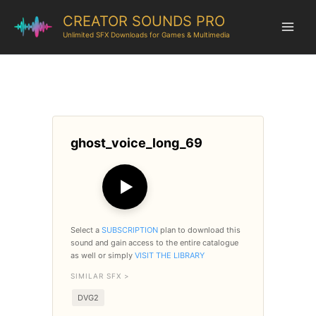
CREATOR SOUNDS PRO
Unlimited SFX Downloads for Games & Multimedia
ghost_voice_long_69
▶
Select a
SUBSCRIPTION
plan to download this
sound and gain access to the entire catalogue
as well or simply
VISIT THE LIBRARY
SIMILAR SFX >
DVG2