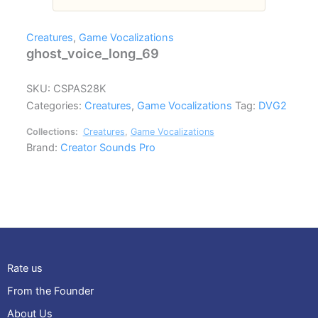
Creatures
,
Game Vocalizations
ghost_voice_long_69
SKU:
CSPAS28K
Categories:
Creatures
,
Game Vocalizations
Tag:
DVG2
Collections:
Creatures
,
Game Vocalizations
Brand:
Creator Sounds Pro
Rate us
From the Founder
About Us