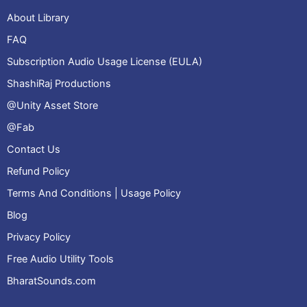
About Library
FAQ
Subscription Audio Usage License (EULA)
ShashiRaj Productions
@Unity Asset Store
@Fab
Contact Us
Refund Policy
Terms And Conditions | Usage Policy
Blog
Privacy Policy
Free Audio Utility Tools
BharatSounds.com