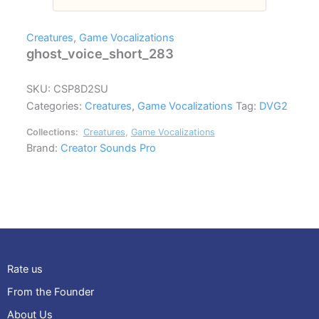
Creatures
,
Game Vocalizations
ghost_voice_short_283
SKU:
CSP8D2SU
Categories:
Creatures
,
Game Vocalizations
Tag:
DVG2
Collections:
Creatures
,
Game Vocalizations
Brand:
Creator Sounds Pro
Rate us
From the Founder
About Us