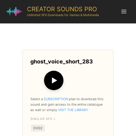
CREATOR SOUNDS PRO
Unlimited SFX Downloads for Games & Multimedia
ghost_voice_short_283
▶
Select a
SUBSCRIPTION
plan to download this
sound and gain access to the entire catalogue
as well or simply
VISIT THE LIBRARY
SIMILAR SFX >
DVG2