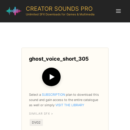
CREATOR SOUNDS PRO
Unlimited SFX Downloads for Games & Multimedia
ghost_voice_short_305
▶
Select a
SUBSCRIPTION
plan to download this
sound and gain access to the entire catalogue
as well or simply
VISIT THE LIBRARY
SIMILAR SFX >
DVG2