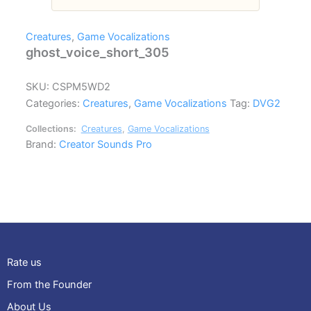
Creatures
,
Game Vocalizations
ghost_voice_short_305
SKU:
CSPM5WD2
Categories:
Creatures
,
Game Vocalizations
Tag:
DVG2
Collections:
Creatures
,
Game Vocalizations
Brand:
Creator Sounds Pro
Rate us
From the Founder
About Us