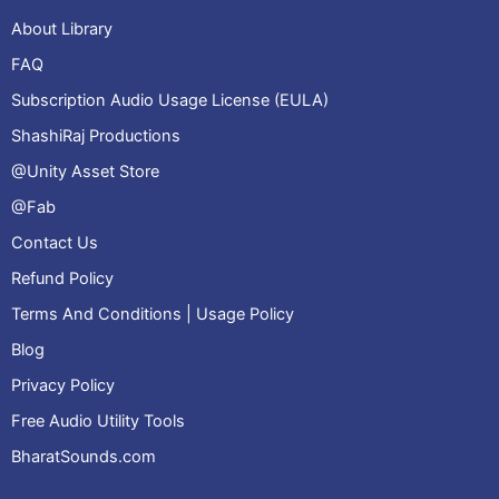
About Library
FAQ
Subscription Audio Usage License (EULA)
ShashiRaj Productions
@Unity Asset Store
@Fab
Contact Us
Refund Policy
Terms And Conditions | Usage Policy
Blog
Privacy Policy
Free Audio Utility Tools
BharatSounds.com