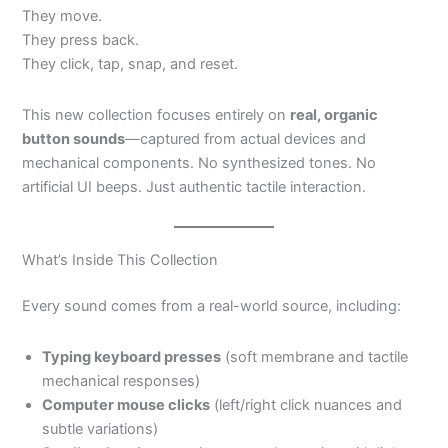
They move.
They press back.
They click, tap, snap, and reset.
This new collection focuses entirely on
real, organic
button sounds
—captured from actual devices and
mechanical components. No synthesized tones. No
artificial UI beeps. Just authentic tactile interaction.
What’s Inside This Collection
Every sound comes from a real-world source, including:
Typing keyboard presses
(soft membrane and tactile
mechanical responses)
Computer mouse clicks
(left/right click nuances and
subtle variations)