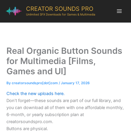
CREATOR SOUNDS PRO
Unlimited SFX Downloads for Games & Multimedia
Real Organic Button Sounds
for Multimedia [Films,
Games and UI]
By
creatorsoundspro[dot]com
/
January 17, 2026
Check the new uploads here.
Don’t forget—these sounds are part of our full library, and
you can download all of them with one affordable monthly,
6-month, or yearly subscription plan at
creatorsoundspro.com.
Buttons are physical.