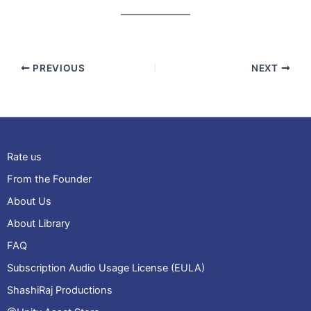
PREVIOUS
NEXT
Rate us
From the Founder
About Us
About Library
FAQ
Subscription Audio Usage License (EULA)
ShashiRaj Productions