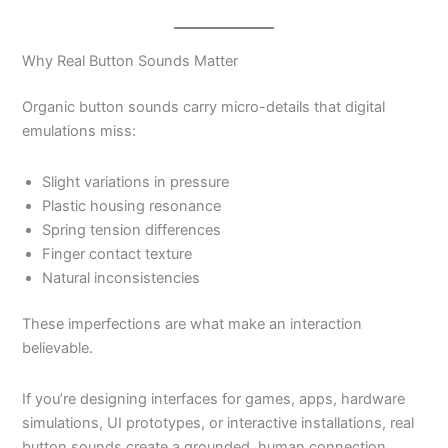
Why Real Button Sounds Matter
Organic button sounds carry micro-details that digital
emulations miss:
Slight variations in pressure
Plastic housing resonance
Spring tension differences
Finger contact texture
Natural inconsistencies
These imperfections are what make an interaction
believable.
If you’re designing interfaces for games, apps, hardware
simulations, UI prototypes, or interactive installations, real
button sounds create a grounded, human connection.