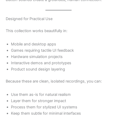
Designed for Practical Use
This collection works beautifully in:
Mobile and desktop apps
Games requiring tactile UI feedback
Hardware simulation projects
Interactive demos and prototypes
Product sound design layering
Because these are clean, isolated recordings, you can:
Use them as-is for natural realism
Layer them for stronger impact
Process them for stylized UI systems
Keep them subtle for minimal interfaces