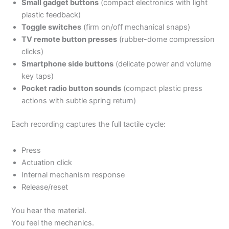
Small gadget buttons
(compact electronics with light
plastic feedback)
Toggle switches
(firm on/off mechanical snaps)
TV remote button presses
(rubber-dome compression
clicks)
Smartphone side buttons
(delicate power and volume
key taps)
Pocket radio button sounds
(compact plastic press
actions with subtle spring return)
Each recording captures the full tactile cycle:
Press
Actuation click
Internal mechanism response
Release/reset
You hear the material.
You feel the mechanics.