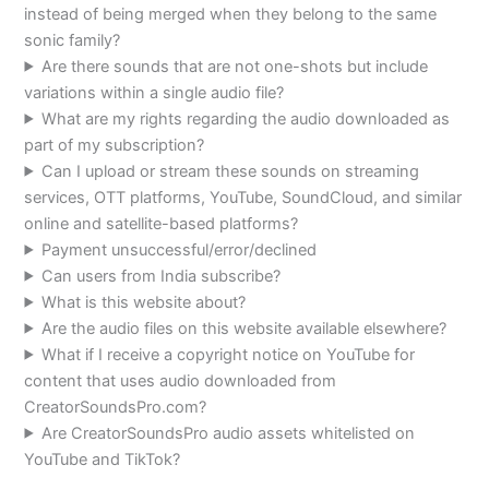
instead of being merged when they belong to the same
sonic family?
Are there sounds that are not one-shots but include
variations within a single audio file?
What are my rights regarding the audio downloaded as
part of my subscription?
Can I upload or stream these sounds on streaming
services, OTT platforms, YouTube, SoundCloud, and similar
online and satellite-based platforms?
Payment unsuccessful/error/declined
Can users from India subscribe?
What is this website about?
Are the audio files on this website available elsewhere?
What if I receive a copyright notice on YouTube for
content that uses audio downloaded from
CreatorSoundsPro.com?
Are CreatorSoundsPro audio assets whitelisted on
YouTube and TikTok?