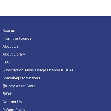
Rate us
From the Founder
About Us
About Library
FAQ
Subscription Audio Usage License (EULA)
ShashiRaj Productions
@Unity Asset Store
@Fab
Contact Us
Refund Policy