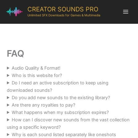
CREATOR SOUNDS PRO
Unlimited SFX Downloads for Games & Multimedia
FAQ
Audio Quality & Format!
Who is this website for?
Do I need an active subscription to keep using
downloaded sounds?
Do you add new sounds to the existing library?
Are there any royalties to pay?
What happens when my subscription expires?
How can I discover new sounds from the vast collection
using a specific keyword?
Why is each sound listed separately like oneshots