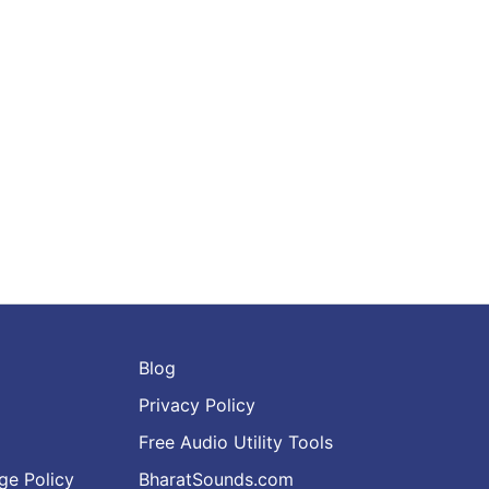
Blog
Privacy Policy
Free Audio Utility Tools
ge Policy
BharatSounds.com