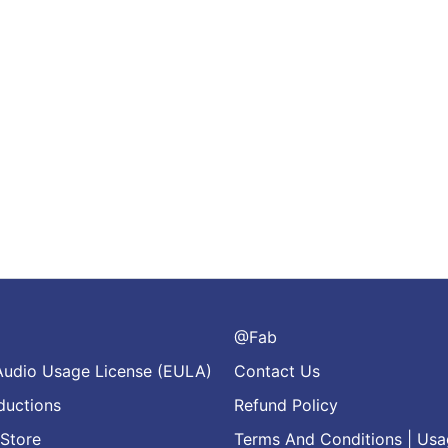
@Fab
Audio Usage License (EULA)
Contact Us
ductions
Refund Policy
Store
Terms And Conditions | Usa