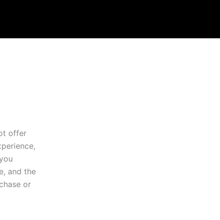
ot offer
xperience,
 you
e, and the
rchase or