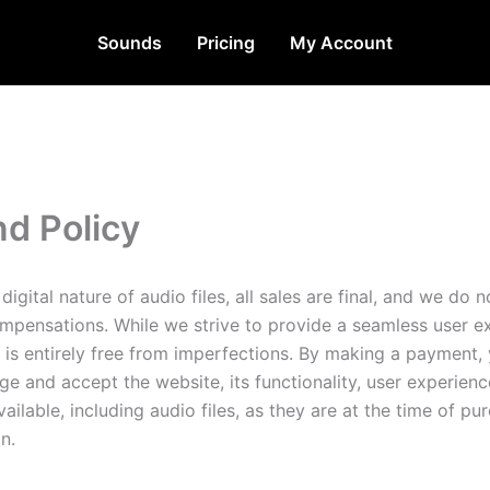
Sounds
Pricing
My Account
d Policy
digital nature of audio files, all sales are final, and we do n
mpensations. While we strive to provide a seamless user e
 is entirely free from imperfections. By making a payment,
e and accept the website, its functionality, user experienc
ailable, including audio files, as they are at the time of pu
n.