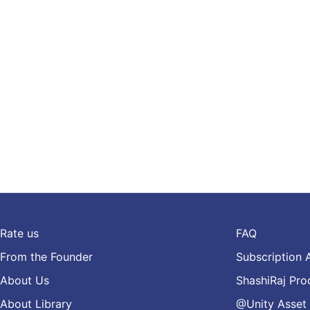
Rate us
FAQ
From the Founder
Subscription 
About Us
ShashiRaj Pro
About Library
@Unity Asset 