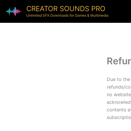
CREATOR SOUNDS PRO
Unlimited SFX Downloads for Games & Multimedia
Refun
Due to the 
refunds/co
no website
acknowledg
contents av
subscriptio