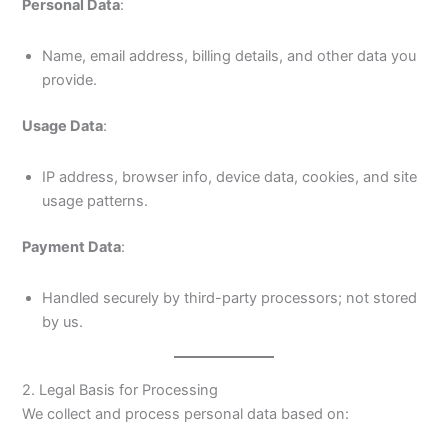
Personal Data
:
Name, email address, billing details, and other data you
provide.
Usage Data
:
IP address, browser info, device data, cookies, and site
usage patterns.
Payment Data
:
Handled securely by third-party processors; not stored
by us.
2. Legal Basis for Processing
We collect and process personal data based on: