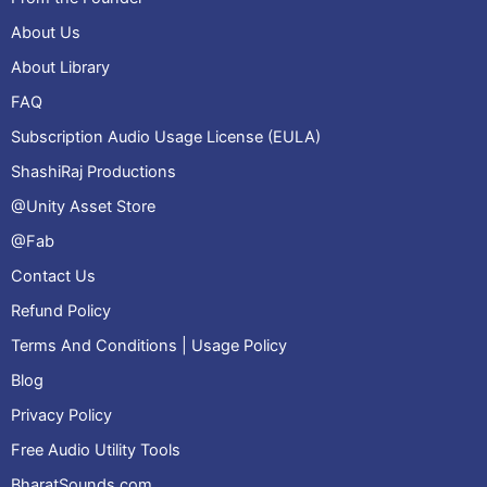
About Us
About Library
FAQ
Subscription Audio Usage License (EULA)
ShashiRaj Productions
@Unity Asset Store
@Fab
Contact Us
Refund Policy
Terms And Conditions | Usage Policy
Blog
Privacy Policy
Free Audio Utility Tools
BharatSounds.com