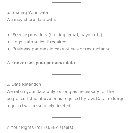
5. Sharing Your Data
We may share data with:
Service providers (hosting, email, payments)
Legal authorities if required
Business partners in case of sale or restructuring
We
never sell your personal data
.
6. Data Retention
We retain your data only as long as necessary for the
purposes listed above or as required by law. Data no longer
required will be securely deleted.
7. Your Rights (for EU/EEA Users)