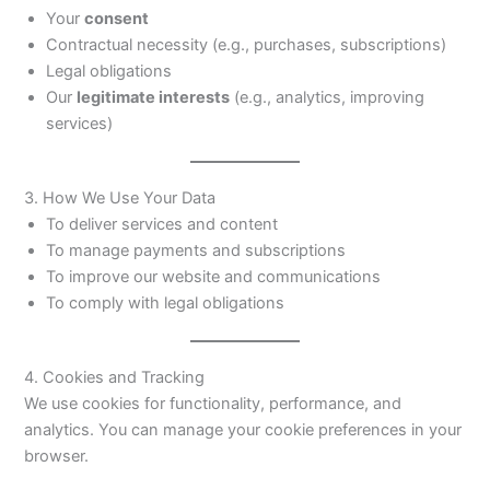
Your
consent
Contractual necessity (e.g., purchases, subscriptions)
Legal obligations
Our
legitimate interests
(e.g., analytics, improving
services)
3. How We Use Your Data
To deliver services and content
To manage payments and subscriptions
To improve our website and communications
To comply with legal obligations
4. Cookies and Tracking
We use cookies for functionality, performance, and
analytics. You can manage your cookie preferences in your
browser.