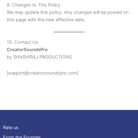
9. Changes to This Policy
We may update this policy. Any changes will be posted on
this page with the new effective date.
10. Contact Us
CreatorSoundsPro
by SHASHIRAJ PRODUCTIONS
[support@creatorsoundspro.com]
Rate us
From the Founder