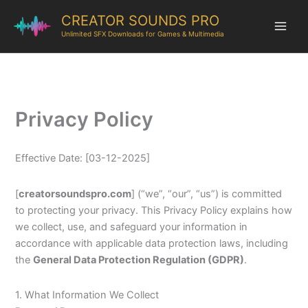
CREATOR SOUNDS PRO
Unlimited SFX Downloads for Games & Multimedia
Privacy Policy
Effective Date: [03-12-2025]
[
creatorsoundspro.com
] (“we”, “our”, “us”) is committed
to protecting your privacy. This Privacy Policy explains how
we collect, use, and safeguard your information in
accordance with applicable data protection laws, including
the
General Data Protection Regulation (GDPR)
.
1. What Information We Collect