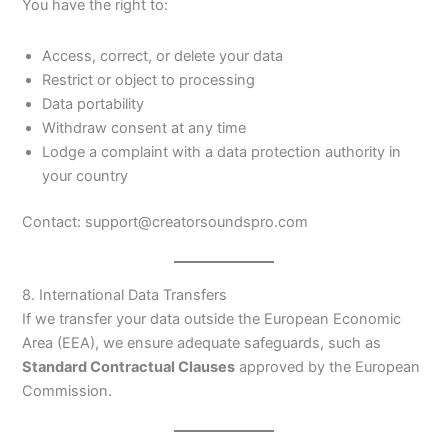
You have the right to:
Access, correct, or delete your data
Restrict or object to processing
Data portability
Withdraw consent at any time
Lodge a complaint with a data protection authority in
your country
Contact: support@creatorsoundspro.com
8. International Data Transfers
If we transfer your data outside the European Economic
Area (EEA), we ensure adequate safeguards, such as
Standard Contractual Clauses
approved by the European
Commission.