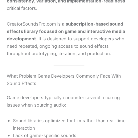
consistency, variation, and implementation-readiness
critical factors.
CreatorSoundsPro.com
is a
subscription-based sound
effects library focused on game and interactive media
development
. It is designed to support developers who
need repeated, ongoing access to sound effects
throughout prototyping, iteration, and production.
What Problem Game Developers Commonly Face With
Sound Effects
Game developers typically encounter several recurring
issues when sourcing audio:
Sound libraries optimized for film rather than real-time
interaction
Lack of game-specific sounds