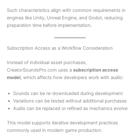
Such characteristics align with common requirements in
engines like Unity, Unreal Engine, and Godot, reducing
preparation time before implementation.
Subscription Access as a Workflow Consideration
Instead of individual asset purchases,
CreatorSoundsPro.com uses a
subscription access
model
, which affects how developers work with audio:
Sounds can be re-downloaded during development
Variations can be tested without additional purchases
Audio can be replaced or refined as mechanics evolve
This model supports iterative development practices
commonly used in modern game production.