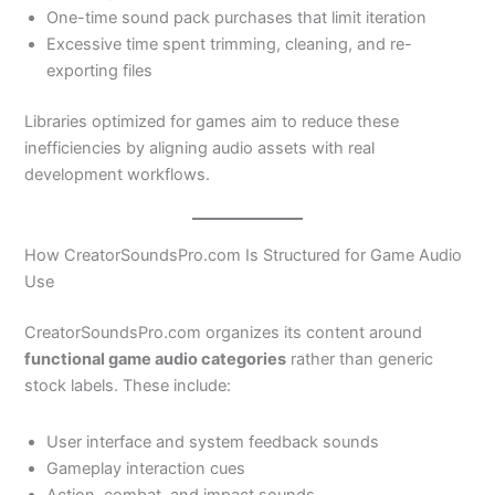
One-time sound pack purchases that limit iteration
Excessive time spent trimming, cleaning, and re-
exporting files
Libraries optimized for games aim to reduce these
inefficiencies by aligning audio assets with real
development workflows.
How CreatorSoundsPro.com Is Structured for Game Audio
Use
CreatorSoundsPro.com organizes its content around
functional game audio categories
rather than generic
stock labels. These include:
User interface and system feedback sounds
Gameplay interaction cues