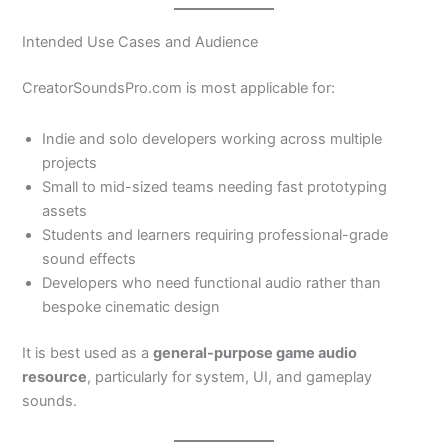
Intended Use Cases and Audience
CreatorSoundsPro.com is most applicable for:
Indie and solo developers working across multiple
projects
Small to mid-sized teams needing fast prototyping
assets
Students and learners requiring professional-grade
sound effects
Developers who need functional audio rather than
bespoke cinematic design
It is best used as a
general-purpose game audio
resource
, particularly for system, UI, and gameplay
sounds.