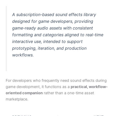
A subscription-based sound effects library
designed for game developers, providing
game-ready audio assets with consistent
formatting and categories aligned to real-time
interactive use, intended to support
prototyping, iteration, and production
workflows.
For developers who frequently need sound effects during
game development, it functions as a
practical, workflow-
oriented companion
rather than a one-time asset
marketplace.