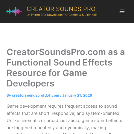
CREATOR SOUNDS PRO
Unlimited SFX Downloads for Games & Multimedia
CreatorSoundsPro.com as a
Functional Sound Effects
Resource for Game
Developers
By
creatorsoundspro[dot]com
/
January 21, 2026
Game development requires frequent access to sound
effects that are short, responsive, and system-oriented.
Unlike cinematic or broadcast audio, game sound effects
are triggered repeatedly and dynamically, making