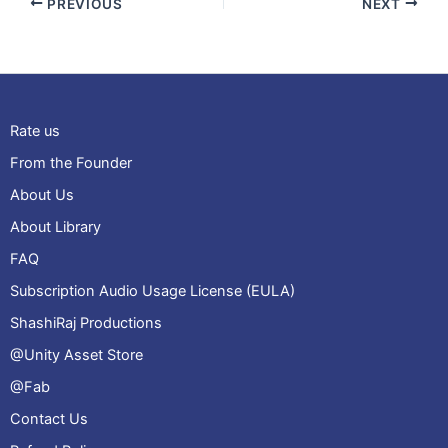
PREVIOUS
NEXT
Rate us
From the Founder
About Us
About Library
FAQ
Subscription Audio Usage License (EULA)
ShashiRaj Productions
@Unity Asset Store
@Fab
Contact Us