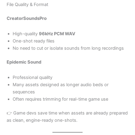
File Quality & Format
CreatorSoundsPro
High-quality
96kHz PCM WAV
One-shot ready files
No need to cut or isolate sounds from long recordings
Epidemic Sound
Professional quality
Many assets designed as longer audio beds or
sequences
Often requires trimming for real-time game use
👉 Game devs save time when assets are already prepared
as clean, engine-ready one-shots.