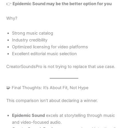
👉
Epidemic Sound may be the better option for you
Why?
Strong music catalog
Industry credibility
Optimized licensing for video platforms
Excellent editorial music selection
CreatorSoundsPro is not trying to replace that use case.
🧩 Final Thoughts: It’s About Fit, Not Hype
This comparison isn’t about declaring a winner.
Epidemic Sound
excels at storytelling through music
and video-focused audio.