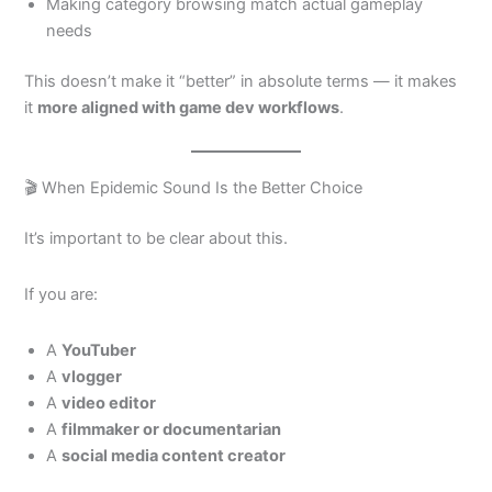
Making category browsing match actual gameplay
needs
This doesn’t make it “better” in absolute terms — it makes
it
more aligned with game dev workflows
.
🎬 When Epidemic Sound Is the Better Choice
It’s important to be clear about this.
If you are:
A
YouTuber
A
vlogger
A
video editor
A
filmmaker or documentarian
A
social media content creator