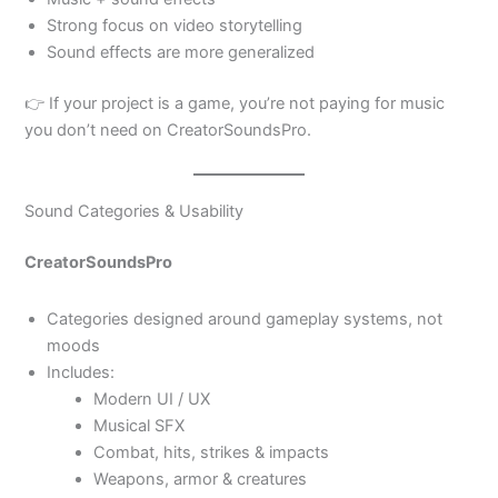
Strong focus on video storytelling
Sound effects are more generalized
👉 If your project is a game, you’re not paying for music
you don’t need on CreatorSoundsPro.
Sound Categories & Usability
CreatorSoundsPro
Categories designed around gameplay systems, not
moods
Includes:
Modern UI / UX
Musical SFX
Combat, hits, strikes & impacts
Weapons, armor & creatures