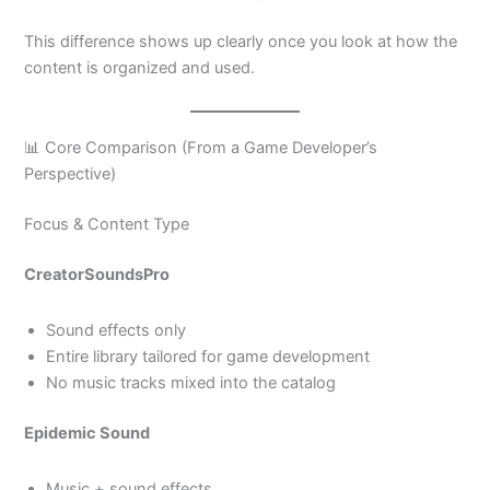
This difference shows up clearly once you look at how the
content is organized and used.
📊 Core Comparison (From a Game Developer’s
Perspective)
Focus & Content Type
CreatorSoundsPro
Sound effects only
Entire library tailored for game development
No music tracks mixed into the catalog
Epidemic Sound
Music + sound effects