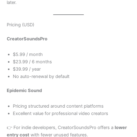
later.
Pricing (USD)
CreatorSoundsPro
$5.99 / month
$23.99 / 6 months
$39.99 / year
No auto-renewal by default
Epidemic Sound
Pricing structured around content platforms
Excellent value for professional video creators
👉 For indie developers, CreatorSoundsPro offers a
lower
entry cost
with fewer unused features.