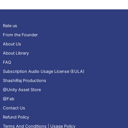
Rate us
From the Founder
About Us
About Library
FAQ
Subscription Audio Usage License (EULA)
ShashiRaj Productions
@Unity Asset Store
@Fab
Contact Us
Refund Policy
Terms And Conditions | Usage Policy