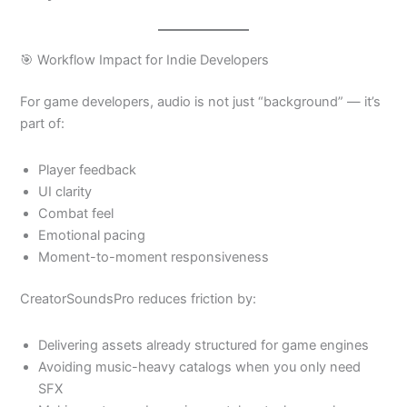
🎯 Workflow Impact for Indie Developers
For game developers, audio is not just “background” — it’s
part of:
Player feedback
UI clarity
Combat feel
Emotional pacing
Moment-to-moment responsiveness
CreatorSoundsPro reduces friction by:
Delivering assets already structured for game engines
Avoiding music-heavy catalogs when you only need
SFX