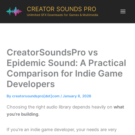
CREATOR SOUNDS PRO
Unlimited SFX Downloads for Games & Multimedia
CreatorSoundsPro vs
Epidemic Sound: A Practical
Comparison for Indie Game
Developers
By
creatorsoundspro[dot]com
/
January 6, 2026
Choosing the right audio library depends heavily on
what
you’re building
.
If you’re an indie game developer, your needs are very