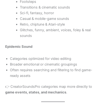
Footsteps
Transitions & cinematic sounds
Sci-fi, fantasy, horror
Casual & mobile-game sounds
Retro, chiptune & Atari-style
Glitches, funny, ambient, voices, foley & real
sounds
Epidemic Sound
Categories optimized for video editing
Broader emotional or cinematic groupings
Often requires searching and filtering to find game-
ready assets
👉 CreatorSoundsPro categories map more directly to
game events, states, and mechanics
.