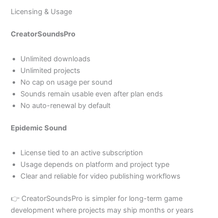
Licensing & Usage
CreatorSoundsPro
Unlimited downloads
Unlimited projects
No cap on usage per sound
Sounds remain usable even after plan ends
No auto-renewal by default
Epidemic Sound
License tied to an active subscription
Usage depends on platform and project type
Clear and reliable for video publishing workflows
👉 CreatorSoundsPro is simpler for long-term game
development where projects may ship months or years