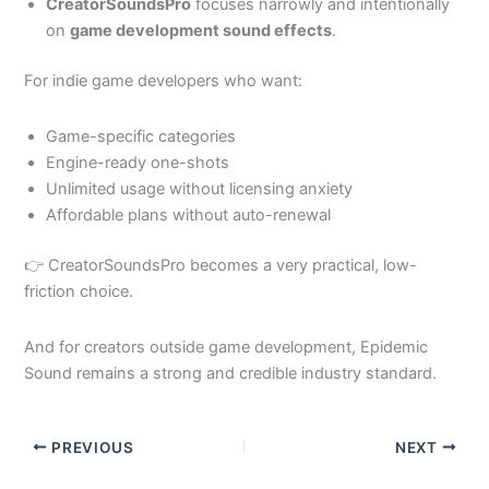
CreatorSoundsPro
focuses narrowly and intentionally
on
game development sound effects
.
For indie game developers who want:
Game-specific categories
Engine-ready one-shots
Unlimited usage without licensing anxiety
Affordable plans without auto-renewal
👉 CreatorSoundsPro becomes a very practical, low-
friction choice.
And for creators outside game development, Epidemic
Sound remains a strong and credible industry standard.
PREVIOUS
NEXT