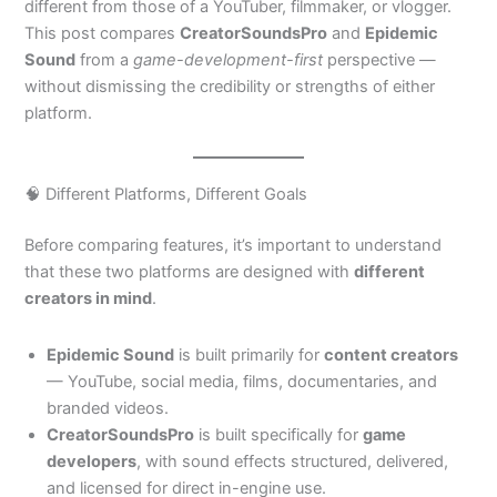
different from those of a YouTuber, filmmaker, or vlogger.
This post compares
CreatorSoundsPro
and
Epidemic
Sound
from a
game-development-first
perspective —
without dismissing the credibility or strengths of either
platform.
🧠 Different Platforms, Different Goals
Before comparing features, it’s important to understand
that these two platforms are designed with
different
creators in mind
.
Epidemic Sound
is built primarily for
content creators
— YouTube, social media, films, documentaries, and
branded videos.
CreatorSoundsPro
is built specifically for
game
developers
, with sound effects structured, delivered,
and licensed for direct in-engine use.