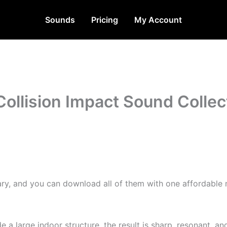
Sounds
Pricing
My Account
Collision Impact Sound Collec
rary, and you can download all of them with one affordable 
de a large indoor structure, the result is sharp, resonant, 