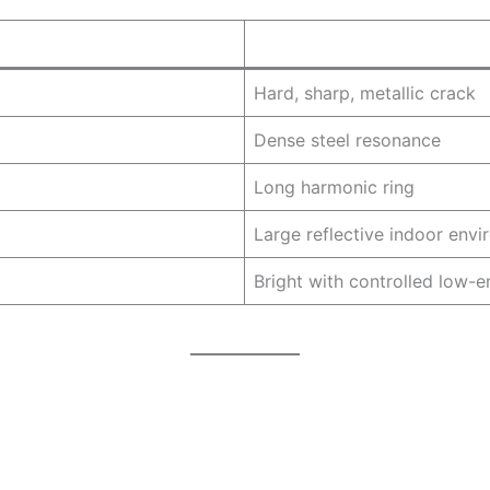
Hard, sharp, metallic crack
Dense steel resonance
Long harmonic ring
Large reflective indoor env
Bright with controlled low-