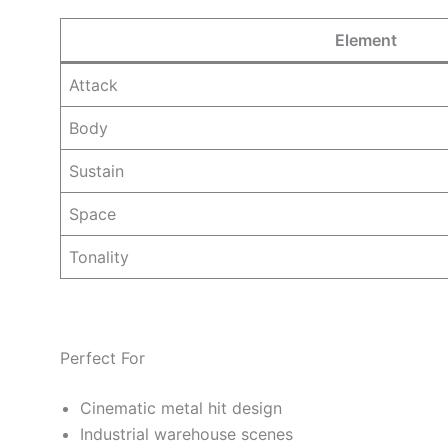
Element
Attack
Body
Sustain
Space
Tonality
Perfect For
Cinematic metal hit design
Industrial warehouse scenes