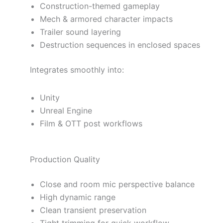
Construction-themed gameplay
Mech & armored character impacts
Trailer sound layering
Destruction sequences in enclosed spaces
Integrates smoothly into:
Unity
Unreal Engine
Film & OTT post workflows
Production Quality
Close and room mic perspective balance
High dynamic range
Clean transient preservation