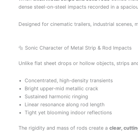
dense steel-on-steel impacts recorded in a spacious
Designed for cinematic trailers, industrial scenes
🔩 Sonic Character of Metal Strip & Rod Impacts
Unlike flat sheet drops or hollow objects, strips a
Concentrated, high-density transients
Bright upper-mid metallic crack
Sustained harmonic ringing
Linear resonance along rod length
Tight yet blooming indoor reflections
The rigidity and mass of rods create a
clear, cutti