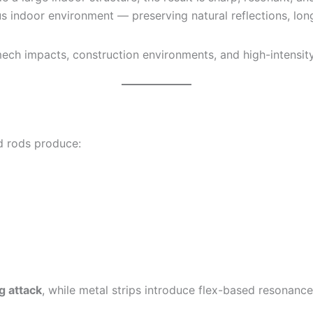
 indoor environment — preserving natural reflections, long 
, mech impacts, construction environments, and high-intens
nd rods produce:
ng attack
, while metal strips introduce flex-based resonance