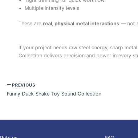
Tight trimming for quick workflow
Multiple intensity levels
These are
real, physical metal interactions
— not sy
If your project needs raw steel energy, sharp metal
Collection delivers precision and power in every str
PREVIOUS
Funny Duck Shake Toy Sound Collection
Rate us
FAQ