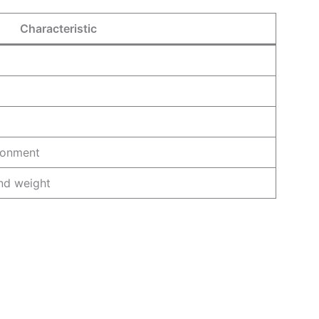
Characteristic
ironment
end weight