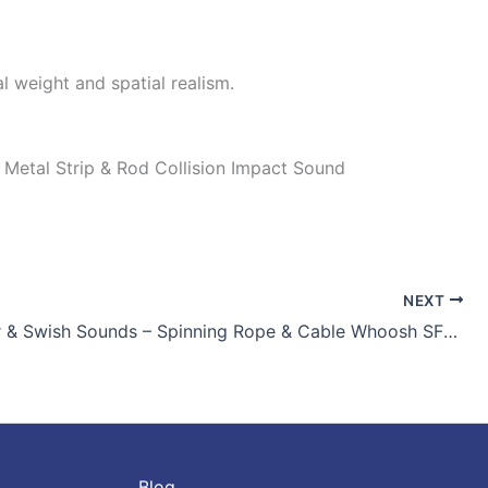
l weight and spatial realism.
vy Metal Strip & Rod Collision Impact Sound
NEXT
Real Whirr & Swish Sounds – Spinning Rope & Cable Whoosh SFX for Games and Film
Blog