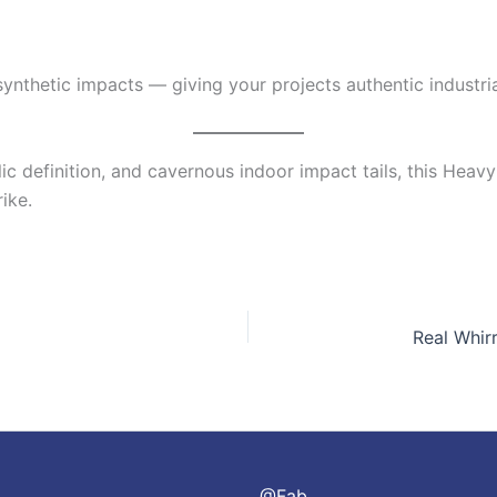
nthetic impacts — giving your projects authentic industria
lic definition, and cavernous indoor impact tails, this Hea
ike.
@Fab