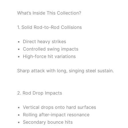
What’s Inside This Collection?
1. Solid Rod-to-Rod Collisions
Direct heavy strikes
Controlled swing impacts
High-force hit variations
Sharp attack with long, singing steel sustain.
2. Rod Drop Impacts
Vertical drops onto hard surfaces
Rolling after-impact resonance
Secondary bounce hits