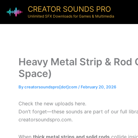
CREATOR SOUNDS PRO
Unlimited SFX Downloads for Games & Multimedia
Heavy Metal Strip & Rod 
Space)
By
creatorsoundspro[dot]com
/
February 20, 2026
Check the new uploads here.
Don’t forget—these sounds are part of our full lib
creatorsoundspro.com.
When
thick metal strips and solid rods
collide insi