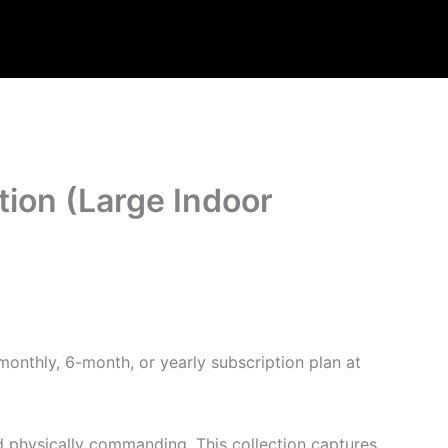
tion (Large Indoor
monthly, 6-month, or yearly subscription plan at
and physically commanding. This collection captures