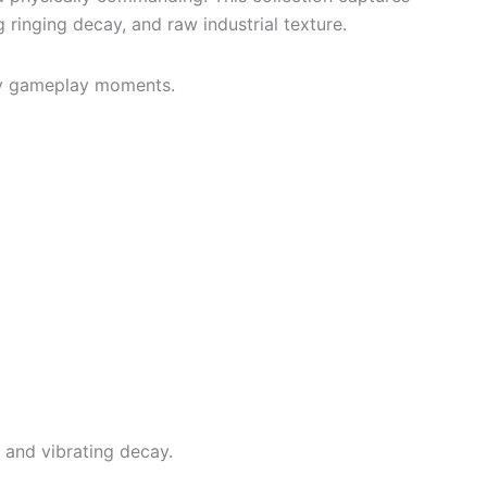
ringing decay, and raw industrial texture.
ity gameplay moments.
 and vibrating decay.