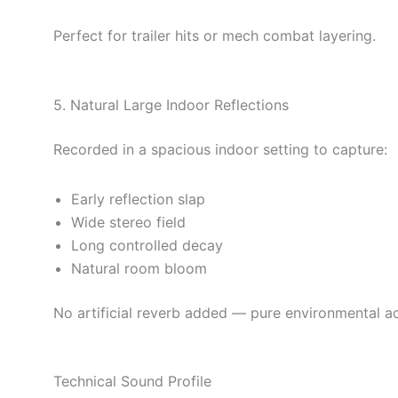
Perfect for trailer hits or mech combat layering.
5. Natural Large Indoor Reflections
Recorded in a spacious indoor setting to capture:
Early reflection slap
Wide stereo field
Long controlled decay
Natural room bloom
No artificial reverb added — pure environmental ac
Technical Sound Profile