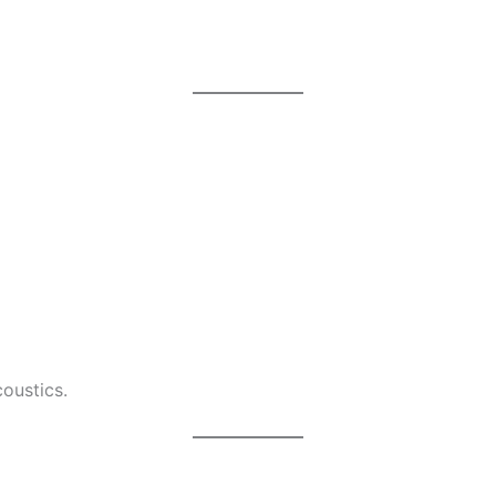
oustics.