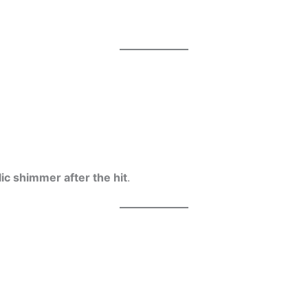
lic shimmer after the hit
.