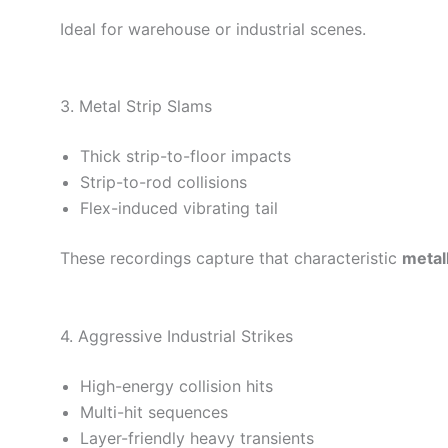
Ideal for warehouse or industrial scenes.
3. Metal Strip Slams
Thick strip-to-floor impacts
Strip-to-rod collisions
Flex-induced vibrating tail
These recordings capture that characteristic
metal
4. Aggressive Industrial Strikes
High-energy collision hits
Multi-hit sequences
Layer-friendly heavy transients