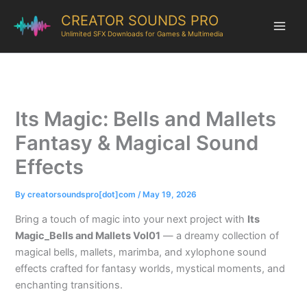
CREATOR SOUNDS PRO
Unlimited SFX Downloads for Games & Multimedia
Its Magic: Bells and Mallets
Fantasy & Magical Sound
Effects
By
creatorsoundspro[dot]com
/
May 19, 2026
Bring a touch of magic into your next project with
Its
Magic_Bells and Mallets Vol01
— a dreamy collection of
magical bells, mallets, marimba, and xylophone sound
effects crafted for fantasy worlds, mystical moments, and
enchanting transitions.