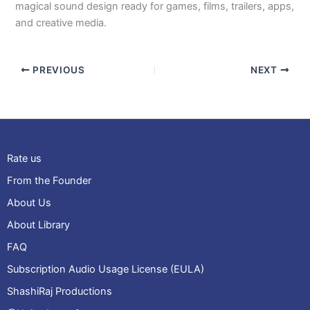
magical sound design ready for games, films, trailers, apps,
and creative media.
PREVIOUS
NEXT
Rate us
From the Founder
About Us
About Library
FAQ
Subscription Audio Usage License (EULA)
ShashiRaj Productions