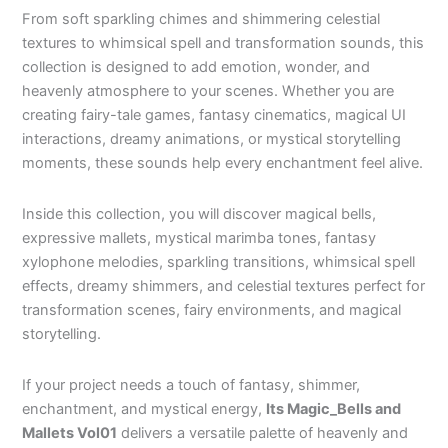
From soft sparkling chimes and shimmering celestial
textures to whimsical spell and transformation sounds, this
collection is designed to add emotion, wonder, and
heavenly atmosphere to your scenes. Whether you are
creating fairy-tale games, fantasy cinematics, magical UI
interactions, dreamy animations, or mystical storytelling
moments, these sounds help every enchantment feel alive.
Inside this collection, you will discover magical bells,
expressive mallets, mystical marimba tones, fantasy
xylophone melodies, sparkling transitions, whimsical spell
effects, dreamy shimmers, and celestial textures perfect for
transformation scenes, fairy environments, and magical
storytelling.
If your project needs a touch of fantasy, shimmer,
enchantment, and mystical energy,
Its Magic_Bells and
Mallets Vol01
delivers a versatile palette of heavenly and