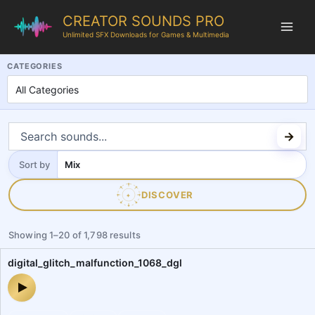
CREATOR SOUNDS PRO
Unlimited SFX Downloads for Games & Multimedia
CreatorSoundsPro is a professional royalty-free sound effects libr
CATEGORIES
Sort by
Sort
by
DISCOVER
✦
Showing
1
–
20
of
1,798
results
digital_glitch_malfunction_1068_dgl
digital_glitch_malfunction_1068_dgl — audio preview