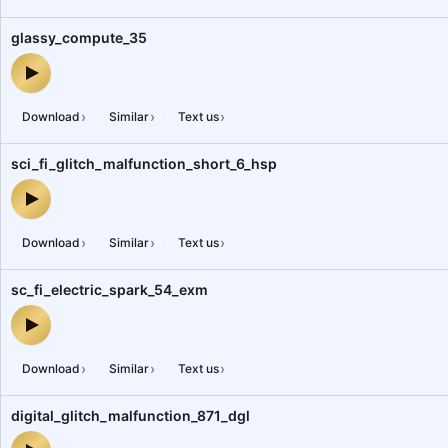
glassy_compute_35
glassy_compute_35 — audio preview
›
›
›
Download
Similar
Text us
sci_fi_glitch_malfunction_short_6_hsp
sci_fi_glitch_malfunction_short_6_hsp — audio preview
›
›
›
Download
Similar
Text us
sc_fi_electric_spark_54_exm
sc_fi_electric_spark_54_exm — audio preview
›
›
›
Download
Similar
Text us
digital_glitch_malfunction_871_dgl