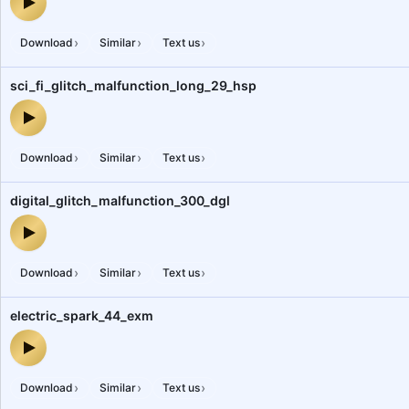
digital_glitch_malfunction_871_dgl — audio preview
›
›
›
Download
Similar
Text us
sci_fi_glitch_malfunction_long_29_hsp
sci_fi_glitch_malfunction_long_29_hsp — audio preview
›
›
›
Download
Similar
Text us
digital_glitch_malfunction_300_dgl
digital_glitch_malfunction_300_dgl — audio preview
›
›
›
Download
Similar
Text us
electric_spark_44_exm
electric_spark_44_exm — audio preview
›
›
›
Download
Similar
Text us