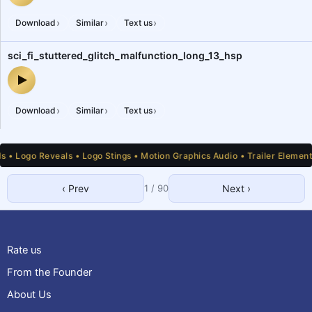
digital_glitch_malfunction_662_dgl — audio preview
›
›
›
Download
Similar
Text us
sci_fi_stuttered_glitch_malfunction_long_13_hsp
sci_fi_stuttered_glitch_malfunction_long_13_hsp — audio preview
›
›
›
Download
Similar
Text us
ogo Reveals • Logo Stings • Motion Graphics Audio • Trailer Elements • 
‹ Prev
1
/
90
Next ›
1
2
3
4
5
6
7
8
9
10
11
12
13
14
15
16
17
18
19
20
21
22
23
24
25
Rate us
From the Founder
About Us