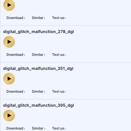
digital_glitch_malfunction_831_dgl — audio preview
›
›
›
Download
Similar
Text us
digital_glitch_malfunction_278_dgl
digital_glitch_malfunction_278_dgl — audio preview
›
›
›
Download
Similar
Text us
digital_glitch_malfunction_351_dgl
digital_glitch_malfunction_351_dgl — audio preview
›
›
›
Download
Similar
Text us
digital_glitch_malfunction_395_dgl
digital_glitch_malfunction_395_dgl — audio preview
›
›
›
Download
Similar
Text us