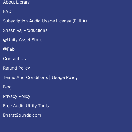
About Library
FAQ
Subscription Audio Usage License (EULA)
ShashiRaj Productions
@Unity Asset Store
@Fab
Contact Us
Refund Policy
Terms And Conditions | Usage Policy
Blog
Privacy Policy
Free Audio Utility Tools
BharatSounds.com