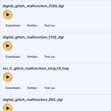
digital_glitch_malfunction_1039_dgl
digital_glitch_malfunction_1039_dgl — audio preview
›
›
›
Download
Similar
Text us
digital_glitch_malfunction_1102_dgl
digital_glitch_malfunction_1102_dgl — audio preview
›
›
›
Download
Similar
Text us
sci_fi_glitch_malfunction_long_14_hsp
sci_fi_glitch_malfunction_long_14_hsp — audio preview
›
›
›
Download
Similar
Text us
digital_glitch_malfunction_662_dgl