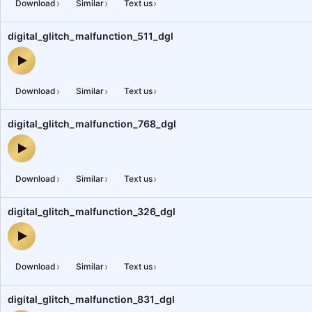
›
›
›
Download
Similar
Text us
digital_glitch_malfunction_511_dgl
digital_glitch_malfunction_511_dgl — audio preview
›
›
›
Download
Similar
Text us
digital_glitch_malfunction_768_dgl
digital_glitch_malfunction_768_dgl — audio preview
›
›
›
Download
Similar
Text us
digital_glitch_malfunction_326_dgl
digital_glitch_malfunction_326_dgl — audio preview
›
›
›
Download
Similar
Text us
digital_glitch_malfunction_831_dgl