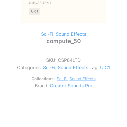
SIMILAR SFX >
UIC1
Sci-Fi
,
Sound Effects
compute_50
SKU:
CSP84LTD
Categories:
Sci-Fi
,
Sound Effects
Tag:
UIC1
Collections:
Sci-Fi
,
Sound Effects
Brand:
Creator Sounds Pro