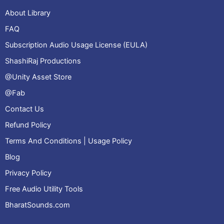
About Library
FAQ
Subscription Audio Usage License (EULA)
ShashiRaj Productions
@Unity Asset Store
@Fab
Contact Us
Refund Policy
Terms And Conditions | Usage Policy
Blog
Privacy Policy
Free Audio Utility Tools
BharatSounds.com