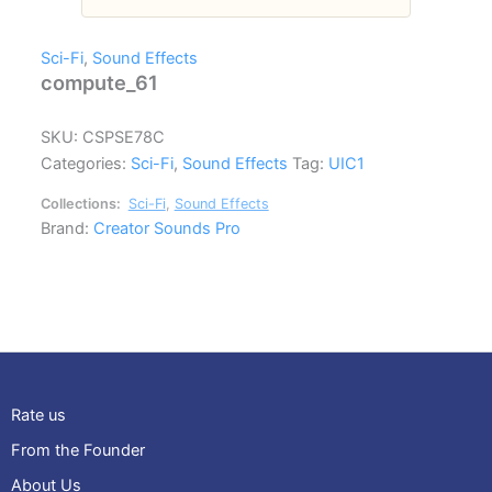
Sci-Fi
,
Sound Effects
compute_61
SKU:
CSPSE78C
Categories:
Sci-Fi
,
Sound Effects
Tag:
UIC1
Collections:
Sci-Fi
,
Sound Effects
Brand:
Creator Sounds Pro
Rate us
From the Founder
About Us