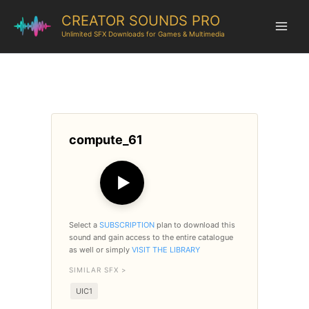
CREATOR SOUNDS PRO
Unlimited SFX Downloads for Games & Multimedia
compute_61
▶
Select a
SUBSCRIPTION
plan to download this
sound and gain access to the entire catalogue
as well or simply
VISIT THE LIBRARY
SIMILAR SFX >
UIC1