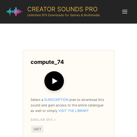
CREATOR SOUNDS PRO
Unlimited SFX Downloads for Games & Multimedia
compute_74
▶
Select a
SUBSCRIPTION
plan to download this
sound and gain access to the entire catalogue
as well or simply
VISIT THE LIBRARY
SIMILAR SFX >
UIC1