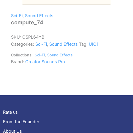
Sci-Fi
,
Sound Effects
compute_74
SKU:
CSPL64YB
Categories:
Sci-Fi
,
Sound Effects
Tag:
UIC1
Collections:
Sci-Fi
,
Sound Effects
Brand:
Creator Sounds Pro
Rate us
From the Founder
About Us