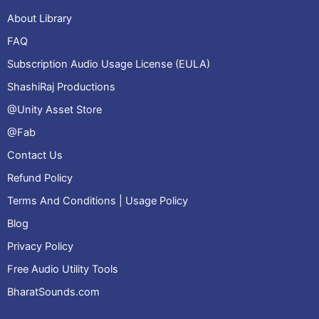
About Library
FAQ
Subscription Audio Usage License (EULA)
ShashiRaj Productions
@Unity Asset Store
@Fab
Contact Us
Refund Policy
Terms And Conditions | Usage Policy
Blog
Privacy Policy
Free Audio Utility Tools
BharatSounds.com