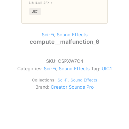
SIMILAR SFX >
UIC1
Sci-Fi
,
Sound Effects
compute__malfunction_6
SKU:
CSPXW7C4
Categories:
Sci-Fi
,
Sound Effects
Tag:
UIC1
Collections:
Sci-Fi
,
Sound Effects
Brand:
Creator Sounds Pro