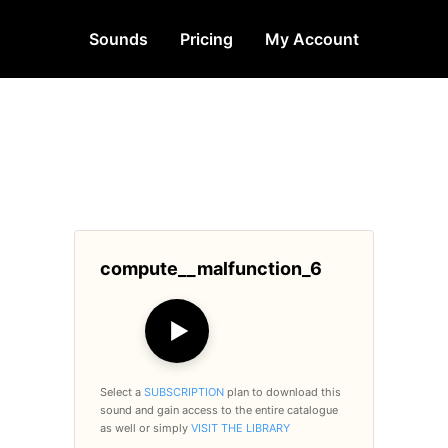
Sounds
Pricing
My Account
compute__malfunction_6
▶
Select a
SUBSCRIPTION
plan to download this
sound and gain access to the entire catalogue
as well or simply
VISIT THE LIBRARY