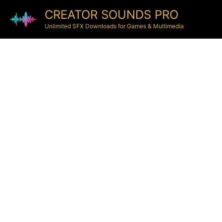
CREATOR SOUNDS PRO
Unlimited SFX Downloads for Games & Multimedia