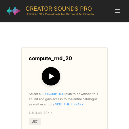
CREATOR SOUNDS PRO
Unlimited SFX Downloads for Games & Multimedia
compute_rnd_20
▶
Select a
SUBSCRIPTION
plan to download this
sound and gain access to the entire catalogue
as well or simply
VISIT THE LIBRARY
SIMILAR SFX >
UIC1