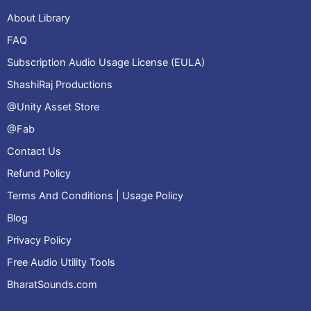
About Library
FAQ
Subscription Audio Usage License (EULA)
ShashiRaj Productions
@Unity Asset Store
@Fab
Contact Us
Refund Policy
Terms And Conditions | Usage Policy
Blog
Privacy Policy
Free Audio Utility Tools
BharatSounds.com