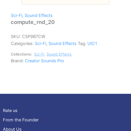
Sci-Fi
,
Sound Effects
compute_rnd_20
SKU:
CSP9B7CW
Categories:
Sci-Fi
,
Sound Effects
Tag:
UIC1
Collections:
Sci-Fi
,
Sound Effects
Brand:
Creator Sounds Pro
Rate us
From the Founder
About Us