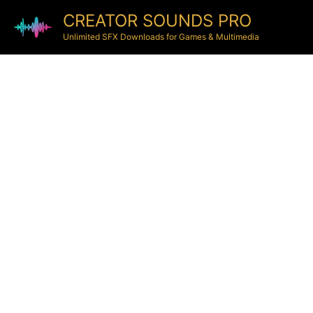
CREATOR SOUNDS PRO
Unlimited SFX Downloads for Games & Multimedia