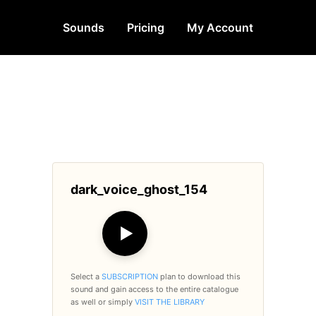
Sounds
Pricing
My Account
dark_voice_ghost_154
▶
Select a
SUBSCRIPTION
plan to download this
sound and gain access to the entire catalogue
as well or simply
VISIT THE LIBRARY