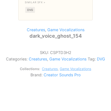
SIMILAR SFX >
DVG
Creatures
,
Game Vocalizations
dark_voice_ghost_154
SKU:
CSPTD3H2
Categories:
Creatures
,
Game Vocalizations
Tag:
DVG
Collections:
Creatures
,
Game Vocalizations
Brand:
Creator Sounds Pro