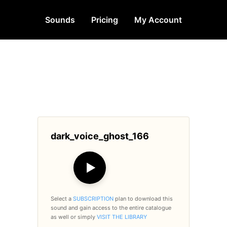
Sounds
Pricing
My Account
dark_voice_ghost_166
▶
Select a
SUBSCRIPTION
plan to download this
sound and gain access to the entire catalogue
as well or simply
VISIT THE LIBRARY