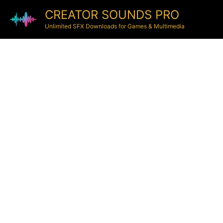
CREATOR SOUNDS PRO
Unlimited SFX Downloads for Games & Multimedia