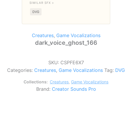
SIMILAR SFX >
DVG
Creatures
,
Game Vocalizations
dark_voice_ghost_166
SKU:
CSPFE6X7
Categories:
Creatures
,
Game Vocalizations
Tag:
DVG
Collections:
Creatures
,
Game Vocalizations
Brand:
Creator Sounds Pro