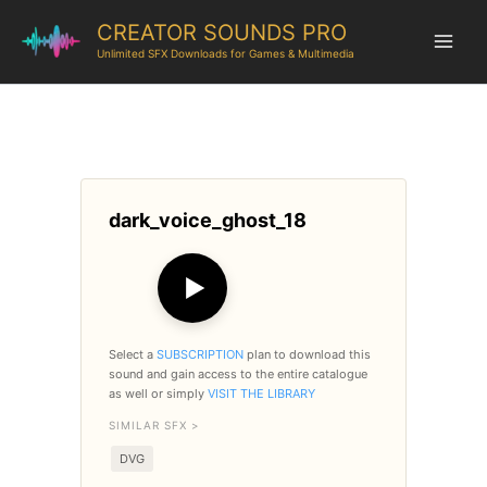
CREATOR SOUNDS PRO
Unlimited SFX Downloads for Games & Multimedia
dark_voice_ghost_18
▶
Select a
SUBSCRIPTION
plan to download this
sound and gain access to the entire catalogue
as well or simply
VISIT THE LIBRARY
SIMILAR SFX >
DVG