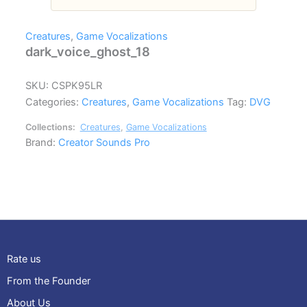
Creatures
,
Game Vocalizations
dark_voice_ghost_18
SKU:
CSPK95LR
Categories:
Creatures
,
Game Vocalizations
Tag:
DVG
Collections:
Creatures
,
Game Vocalizations
Brand:
Creator Sounds Pro
Rate us
From the Founder
About Us