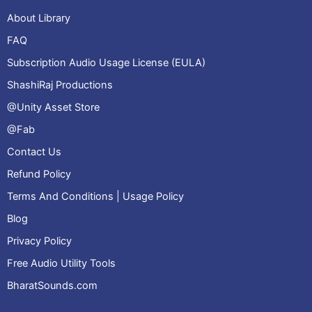
About Library
FAQ
Subscription Audio Usage License (EULA)
ShashiRaj Productions
@Unity Asset Store
@Fab
Contact Us
Refund Policy
Terms And Conditions | Usage Policy
Blog
Privacy Policy
Free Audio Utility Tools
BharatSounds.com