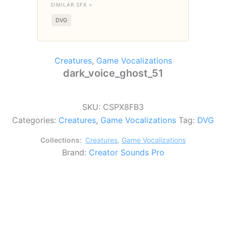
SIMILAR SFX >
DVG
Creatures
,
Game Vocalizations
dark_voice_ghost_51
SKU:
CSPX8FB3
Categories:
Creatures
,
Game Vocalizations
Tag:
DVG
Collections:
Creatures
,
Game Vocalizations
Brand:
Creator Sounds Pro