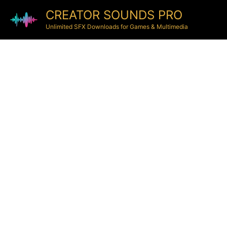
CREATOR SOUNDS PRO
Unlimited SFX Downloads for Games & Multimedia