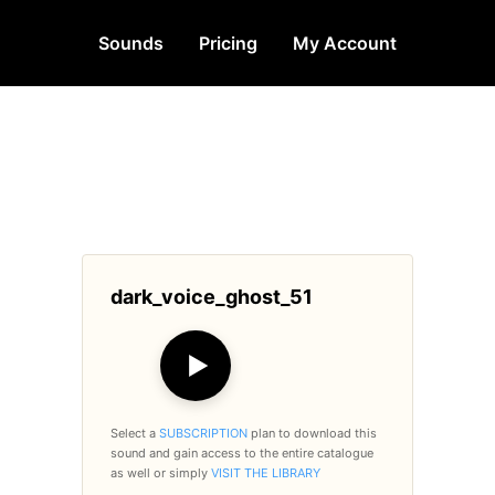
Sounds
Pricing
My Account
dark_voice_ghost_51
▶
Select a
SUBSCRIPTION
plan to download this
sound and gain access to the entire catalogue
as well or simply
VISIT THE LIBRARY