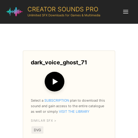
CREATOR SOUNDS PRO
Unlimited SFX Downloads for Games & Multimedia
dark_voice_ghost_71
▶
Select a
SUBSCRIPTION
plan to download this
sound and gain access to the entire catalogue
as well or simply
VISIT THE LIBRARY
SIMILAR SFX >
DVG