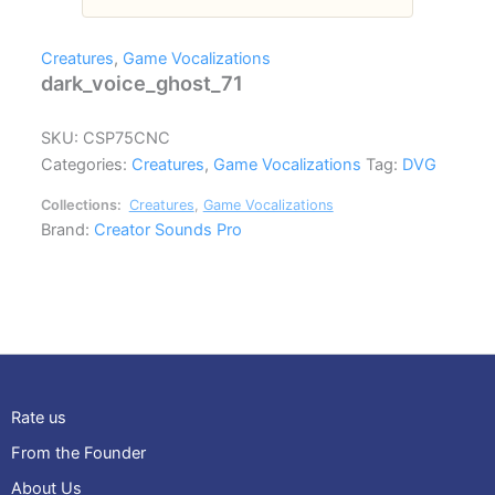
Creatures
,
Game Vocalizations
dark_voice_ghost_71
SKU:
CSP75CNC
Categories:
Creatures
,
Game Vocalizations
Tag:
DVG
Collections:
Creatures
,
Game Vocalizations
Brand:
Creator Sounds Pro
Rate us
From the Founder
About Us