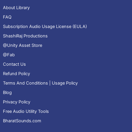
About Library
FAQ
Subscription Audio Usage License (EULA)
ShashiRaj Productions
@Unity Asset Store
@Fab
Contact Us
Refund Policy
Terms And Conditions | Usage Policy
Blog
Privacy Policy
Free Audio Utility Tools
BharatSounds.com