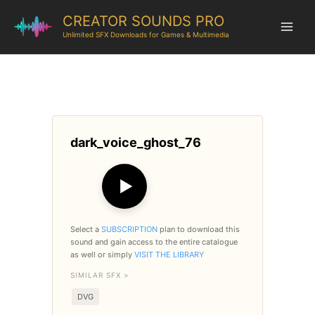
CREATOR SOUNDS PRO
Unlimited SFX Downloads for Games & Multimedia
dark_voice_ghost_76
▶
Select a
SUBSCRIPTION
plan to download this
sound and gain access to the entire catalogue
as well or simply
VISIT THE LIBRARY
SIMILAR SFX >
DVG