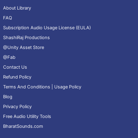
About Library
FAQ
Subscription Audio Usage License (EULA)
ShashiRaj Productions
@Unity Asset Store
@Fab
Contact Us
Refund Policy
Terms And Conditions | Usage Policy
Blog
Privacy Policy
Free Audio Utility Tools
BharatSounds.com