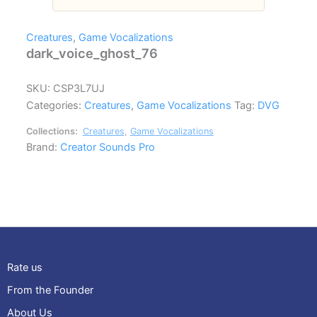
Creatures
,
Game Vocalizations
dark_voice_ghost_76
SKU:
CSP3L7UJ
Categories:
Creatures
,
Game Vocalizations
Tag:
DVG
Collections:
Creatures
,
Game Vocalizations
Brand:
Creator Sounds Pro
Rate us
From the Founder
About Us