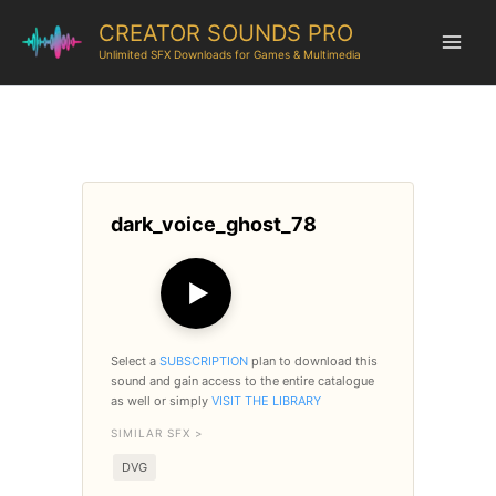
CREATOR SOUNDS PRO
Unlimited SFX Downloads for Games & Multimedia
dark_voice_ghost_78
▶
Select a
SUBSCRIPTION
plan to download this
sound and gain access to the entire catalogue
as well or simply
VISIT THE LIBRARY
SIMILAR SFX >
DVG