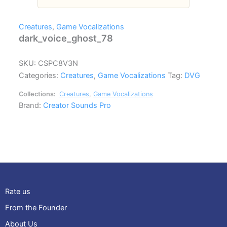
Creatures
,
Game Vocalizations
dark_voice_ghost_78
SKU:
CSPC8V3N
Categories:
Creatures
,
Game Vocalizations
Tag:
DVG
Collections:
Creatures
,
Game Vocalizations
Brand:
Creator Sounds Pro
Rate us
From the Founder
About Us