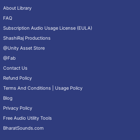
About Library
FAQ
Subscription Audio Usage License (EULA)
ShashiRaj Productions
@Unity Asset Store
@Fab
Contact Us
Refund Policy
Terms And Conditions | Usage Policy
Blog
Privacy Policy
Free Audio Utility Tools
BharatSounds.com