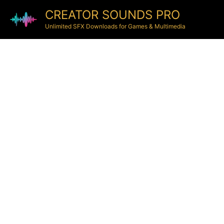
CREATOR SOUNDS PRO
Unlimited SFX Downloads for Games & Multimedia