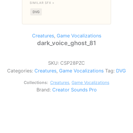
SIMILAR SFX >
DVG
Creatures
,
Game Vocalizations
dark_voice_ghost_81
SKU:
CSP28PZC
Categories:
Creatures
,
Game Vocalizations
Tag:
DVG
Collections:
Creatures
,
Game Vocalizations
Brand:
Creator Sounds Pro