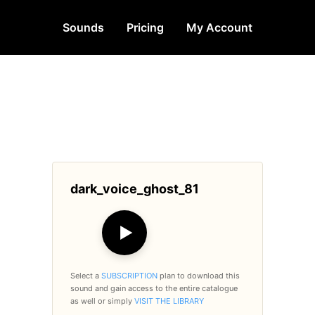
Sounds
Pricing
My Account
dark_voice_ghost_81
▶
Select a
SUBSCRIPTION
plan to download this
sound and gain access to the entire catalogue
as well or simply
VISIT THE LIBRARY