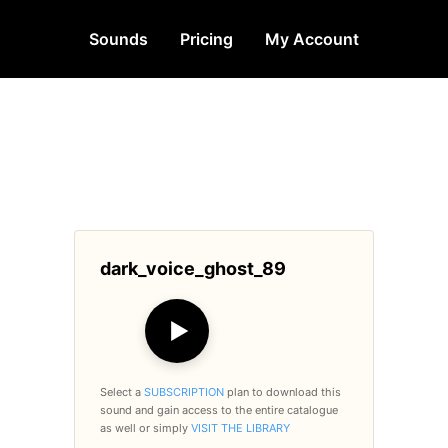
Sounds
Pricing
My Account
dark_voice_ghost_89
▶
Select a
SUBSCRIPTION
plan to download this
sound and gain access to the entire catalogue
as well or simply
VISIT THE LIBRARY