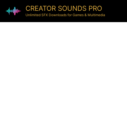
CREATOR SOUNDS PRO
Unlimited SFX Downloads for Games & Multimedia