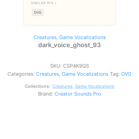
SIMILAR SFX >
DVG
Creatures
,
Game Vocalizations
dark_voice_ghost_93
SKU:
CSP4K9QS
Categories:
Creatures
,
Game Vocalizations
Tag:
DVG
Collections:
Creatures
,
Game Vocalizations
Brand:
Creator Sounds Pro