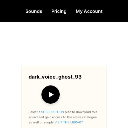
Sounds
Pricing
My Account
dark_voice_ghost_93
▶
Select a
SUBSCRIPTION
plan to download this
sound and gain access to the entire catalogue
as well or simply
VISIT THE LIBRARY