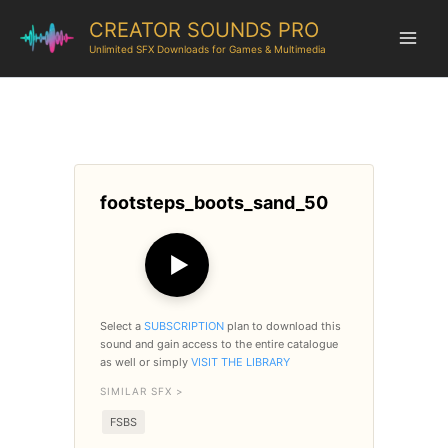
CREATOR SOUNDS PRO
Unlimited SFX Downloads for Games & Multimedia
footsteps_boots_sand_50
▶
Select a
SUBSCRIPTION
plan to download this
sound and gain access to the entire catalogue
as well or simply
VISIT THE LIBRARY
SIMILAR SFX >
FSBS