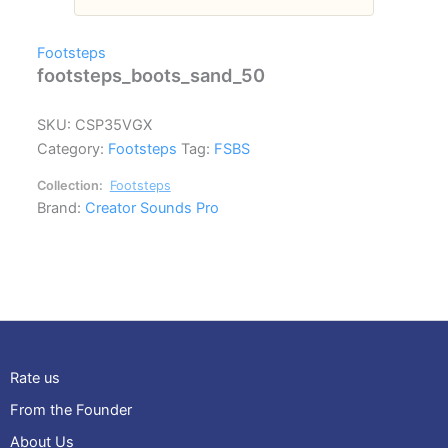
Footsteps
footsteps_boots_sand_50
SKU:
CSP35VGX
Category:
Footsteps
Tag:
FSBS
Collection:
Footsteps
Brand:
Creator Sounds Pro
Rate us
From the Founder
About Us