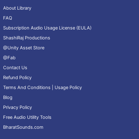
About Library
FAQ
Subscription Audio Usage License (EULA)
ShashiRaj Productions
@Unity Asset Store
@Fab
Contact Us
Refund Policy
Terms And Conditions | Usage Policy
Blog
Privacy Policy
Free Audio Utility Tools
BharatSounds.com