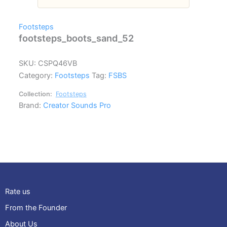
Footsteps
footsteps_boots_sand_52
SKU:
CSPQ46VB
Category:
Footsteps
Tag:
FSBS
Collection:
Footsteps
Brand:
Creator Sounds Pro
Rate us
From the Founder
About Us