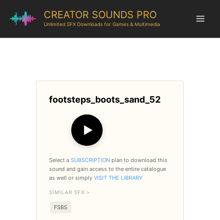
CREATOR SOUNDS PRO
Unlimited SFX Downloads for Games & Multimedia
footsteps_boots_sand_52
▶
Select a
SUBSCRIPTION
plan to download this
sound and gain access to the entire catalogue
as well or simply
VISIT THE LIBRARY
SIMILAR SFX >
FSBS