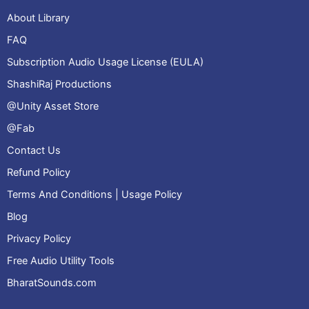
About Library
FAQ
Subscription Audio Usage License (EULA)
ShashiRaj Productions
@Unity Asset Store
@Fab
Contact Us
Refund Policy
Terms And Conditions | Usage Policy
Blog
Privacy Policy
Free Audio Utility Tools
BharatSounds.com