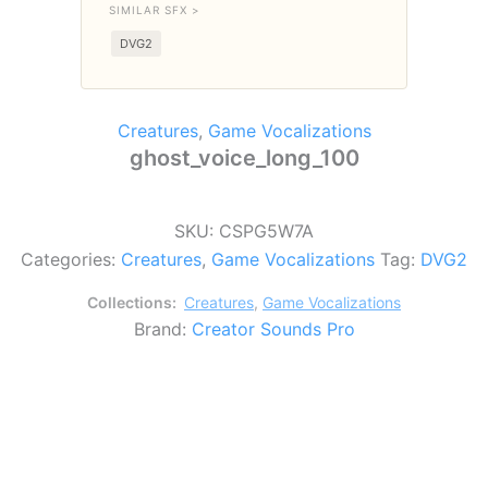
SIMILAR SFX >
DVG2
Creatures
,
Game Vocalizations
ghost_voice_long_100
SKU:
CSPG5W7A
Categories:
Creatures
,
Game Vocalizations
Tag:
DVG2
Collections:
Creatures
,
Game Vocalizations
Brand:
Creator Sounds Pro