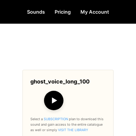
Sounds
Pricing
My Account
ghost_voice_long_100
▶
Select a
SUBSCRIPTION
plan to download this
sound and gain access to the entire catalogue
as well or simply
VISIT THE LIBRARY