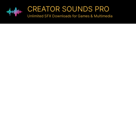
CREATOR SOUNDS PRO
Unlimited SFX Downloads for Games & Multimedia