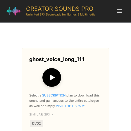
CREATOR SOUNDS PRO
Unlimited SFX Downloads for Games & Multimedia
ghost_voice_long_111
▶
Select a
SUBSCRIPTION
plan to download this
sound and gain access to the entire catalogue
as well or simply
VISIT THE LIBRARY
SIMILAR SFX >
DVG2