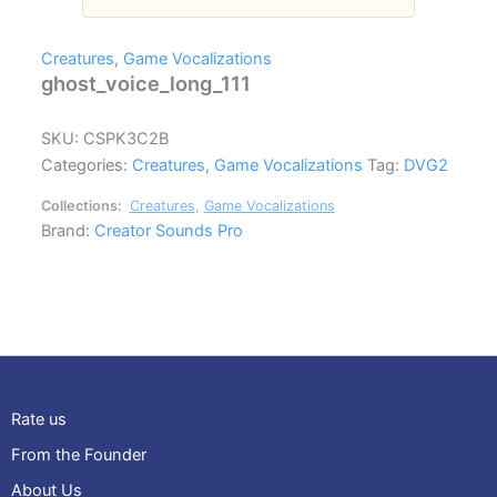
Creatures
,
Game Vocalizations
ghost_voice_long_111
SKU:
CSPK3C2B
Categories:
Creatures
,
Game Vocalizations
Tag:
DVG2
Collections:
Creatures
,
Game Vocalizations
Brand:
Creator Sounds Pro
Rate us
From the Founder
About Us