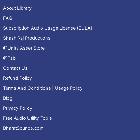
About Library
FAQ
Subscription Audio Usage License (EULA)
ShashiRaj Productions
@Unity Asset Store
@Fab
Contact Us
Refund Policy
Terms And Conditions | Usage Policy
Blog
Privacy Policy
Free Audio Utility Tools
BharatSounds.com