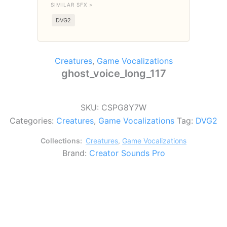
SIMILAR SFX >
DVG2
Creatures
,
Game Vocalizations
ghost_voice_long_117
SKU:
CSPG8Y7W
Categories:
Creatures
,
Game Vocalizations
Tag:
DVG2
Collections:
Creatures
,
Game Vocalizations
Brand:
Creator Sounds Pro