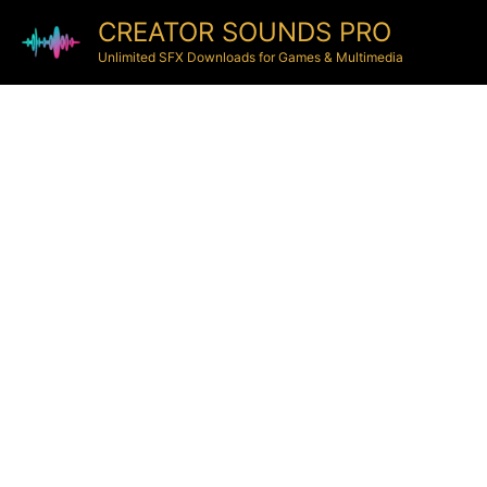
CREATOR SOUNDS PRO
Unlimited SFX Downloads for Games & Multimedia