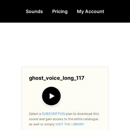
Sounds
Pricing
My Account
ghost_voice_long_117
▶
Select a
SUBSCRIPTION
plan to download this
sound and gain access to the entire catalogue
as well or simply
VISIT THE LIBRARY