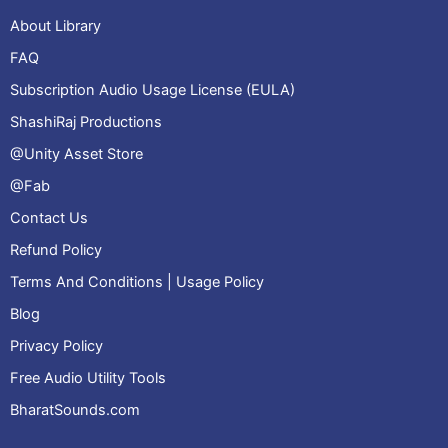
About Library
FAQ
Subscription Audio Usage License (EULA)
ShashiRaj Productions
@Unity Asset Store
@Fab
Contact Us
Refund Policy
Terms And Conditions | Usage Policy
Blog
Privacy Policy
Free Audio Utility Tools
BharatSounds.com