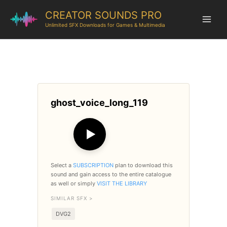
CREATOR SOUNDS PRO
Unlimited SFX Downloads for Games & Multimedia
ghost_voice_long_119
▶
Select a
SUBSCRIPTION
plan to download this
sound and gain access to the entire catalogue
as well or simply
VISIT THE LIBRARY
SIMILAR SFX >
DVG2