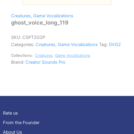
Creatures
,
Game Vocalizations
ghost_voice_long_119
SKU:
CSPT2G2P
Categories:
Creatures
,
Game Vocalizations
Tag:
DVG2
Collections:
Creatures
,
Game Vocalizations
Brand:
Creator Sounds Pro
Rate us
From the Founder
About Us