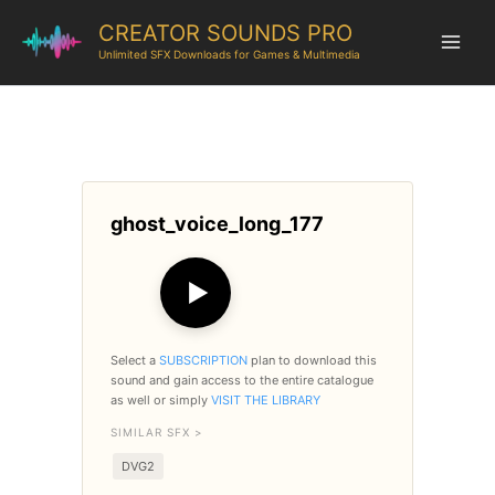
CREATOR SOUNDS PRO
Unlimited SFX Downloads for Games & Multimedia
ghost_voice_long_177
▶
Select a
SUBSCRIPTION
plan to download this
sound and gain access to the entire catalogue
as well or simply
VISIT THE LIBRARY
SIMILAR SFX >
DVG2