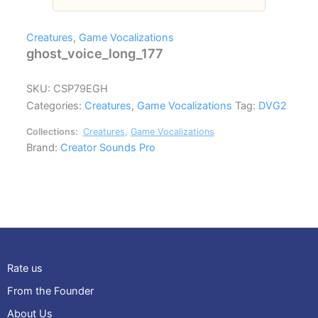
Creatures
,
Game Vocalizations
ghost_voice_long_177
SKU:
CSP79EGH
Categories:
Creatures
,
Game Vocalizations
Tag:
DVG2
Collections:
Creatures
,
Game Vocalizations
Brand:
Creator Sounds Pro
Rate us
From the Founder
About Us