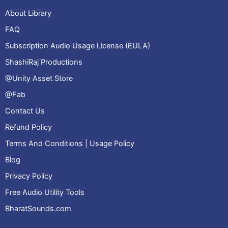
About Library
FAQ
Subscription Audio Usage License (EULA)
ShashiRaj Productions
@Unity Asset Store
@Fab
Contact Us
Refund Policy
Terms And Conditions | Usage Policy
Blog
Privacy Policy
Free Audio Utility Tools
BharatSounds.com