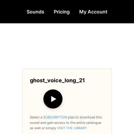
Sounds
Pricing
My Account
ghost_voice_long_21
▶
Select a
SUBSCRIPTION
plan to download this
sound and gain access to the entire catalogue
as well or simply
VISIT THE LIBRARY