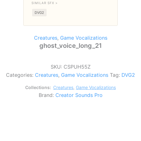
SIMILAR SFX >
DVG2
Creatures
,
Game Vocalizations
ghost_voice_long_21
SKU:
CSPUH55Z
Categories:
Creatures
,
Game Vocalizations
Tag:
DVG2
Collections:
Creatures
,
Game Vocalizations
Brand:
Creator Sounds Pro