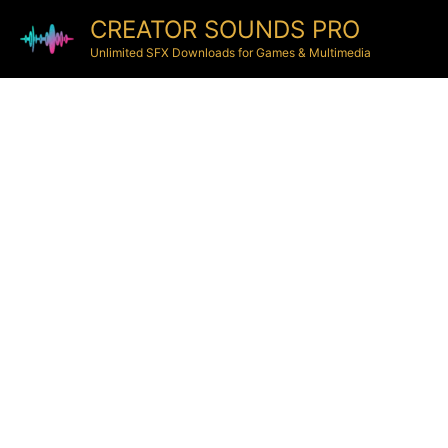
CREATOR SOUNDS PRO
Unlimited SFX Downloads for Games & Multimedia