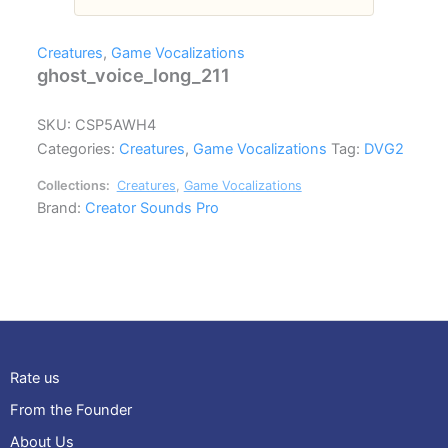
Creatures
,
Game Vocalizations
ghost_voice_long_211
SKU:
CSP5AWH4
Categories:
Creatures
,
Game Vocalizations
Tag:
DVG2
Collections:
Creatures
,
Game Vocalizations
Brand:
Creator Sounds Pro
Rate us
From the Founder
About Us