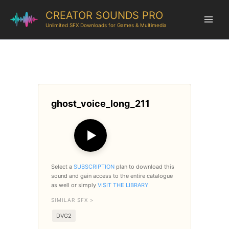
CREATOR SOUNDS PRO
Unlimited SFX Downloads for Games & Multimedia
ghost_voice_long_211
▶
Select a
SUBSCRIPTION
plan to download this
sound and gain access to the entire catalogue
as well or simply
VISIT THE LIBRARY
SIMILAR SFX >
DVG2