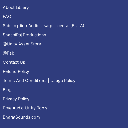
About Library
FAQ
Subscription Audio Usage License (EULA)
ShashiRaj Productions
@Unity Asset Store
@Fab
Contact Us
Refund Policy
Terms And Conditions | Usage Policy
Blog
Privacy Policy
Free Audio Utility Tools
BharatSounds.com