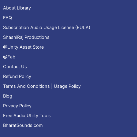
About Library
FAQ
Subscription Audio Usage License (EULA)
ShashiRaj Productions
@Unity Asset Store
@Fab
Contact Us
Refund Policy
Terms And Conditions | Usage Policy
Blog
Privacy Policy
Free Audio Utility Tools
BharatSounds.com