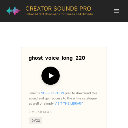
CREATOR SOUNDS PRO
Unlimited SFX Downloads for Games & Multimedia
ghost_voice_long_220
▶
Select a
SUBSCRIPTION
plan to download this
sound and gain access to the entire catalogue
as well or simply
VISIT THE LIBRARY
SIMILAR SFX >
DVG2