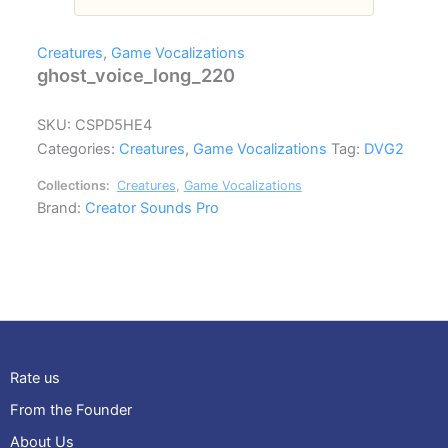
Creatures
,
Game Vocalizations
ghost_voice_long_220
SKU:
CSPD5HE4
Categories:
Creatures
,
Game Vocalizations
Tag:
DVG2
Collections:
Creatures
,
Game Vocalizations
Brand:
Creator Sounds Pro
Rate us
From the Founder
About Us