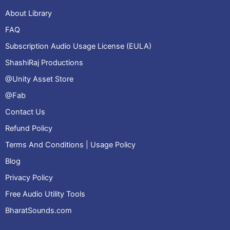
About Library
FAQ
Subscription Audio Usage License (EULA)
ShashiRaj Productions
@Unity Asset Store
@Fab
Contact Us
Refund Policy
Terms And Conditions | Usage Policy
Blog
Privacy Policy
Free Audio Utility Tools
BharatSounds.com