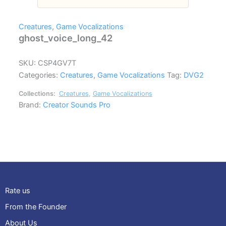
Creatures
,
Game Vocalizations
ghost_voice_long_42
SKU:
CSP4GV7T
Categories:
Creatures
,
Game Vocalizations
Tag:
DVG2
Collections:
Creatures
,
Game Vocalizations
Brand:
Creator Sounds Pro
Rate us
From the Founder
About Us