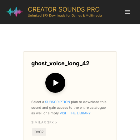
CREATOR SOUNDS PRO
Unlimited SFX Downloads for Games & Multimedia
ghost_voice_long_42
▶
Select a
SUBSCRIPTION
plan to download this
sound and gain access to the entire catalogue
as well or simply
VISIT THE LIBRARY
SIMILAR SFX >
DVG2