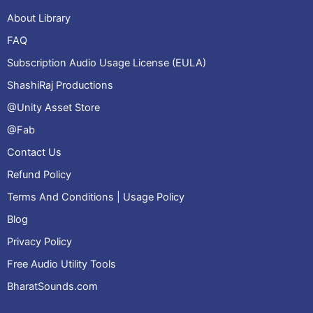
About Library
FAQ
Subscription Audio Usage License (EULA)
ShashiRaj Productions
@Unity Asset Store
@Fab
Contact Us
Refund Policy
Terms And Conditions | Usage Policy
Blog
Privacy Policy
Free Audio Utility Tools
BharatSounds.com