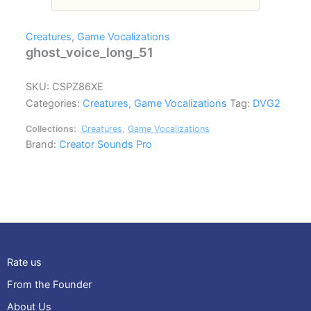
Creatures
,
Game Vocalizations
ghost_voice_long_51
SKU:
CSPZ86XE
Categories:
Creatures
,
Game Vocalizations
Tag:
DVG2
Collections:
Creatures
,
Game Vocalizations
Brand:
Creator Sounds Pro
Rate us
From the Founder
About Us