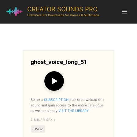
CREATOR SOUNDS PRO
Unlimited SFX Downloads for Games & Multimedia
ghost_voice_long_51
▶
Select a
SUBSCRIPTION
plan to download this
sound and gain access to the entire catalogue
as well or simply
VISIT THE LIBRARY
SIMILAR SFX >
DVG2