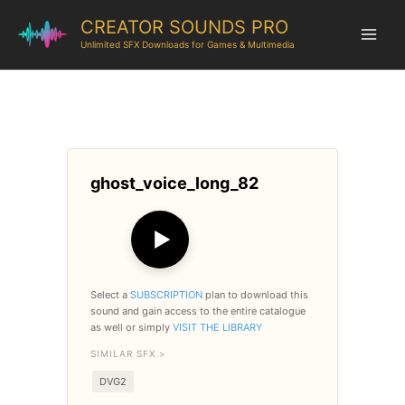
CREATOR SOUNDS PRO
Unlimited SFX Downloads for Games & Multimedia
ghost_voice_long_82
▶
Select a
SUBSCRIPTION
plan to download this
sound and gain access to the entire catalogue
as well or simply
VISIT THE LIBRARY
SIMILAR SFX >
DVG2