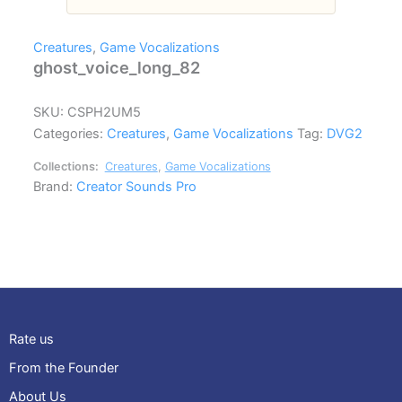
Creatures
,
Game Vocalizations
ghost_voice_long_82
SKU:
CSPH2UM5
Categories:
Creatures
,
Game Vocalizations
Tag:
DVG2
Collections:
Creatures
,
Game Vocalizations
Brand:
Creator Sounds Pro
Rate us
From the Founder
About Us