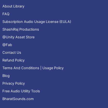
About Library
FAQ
Subscription Audio Usage License (EULA)
ShashiRaj Productions
@Unity Asset Store
@Fab
Contact Us
Refund Policy
Terms And Conditions | Usage Policy
Blog
Privacy Policy
Free Audio Utility Tools
BharatSounds.com