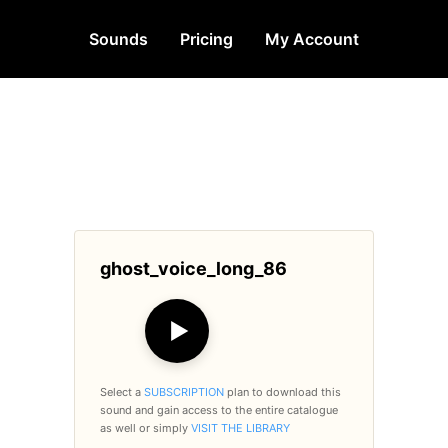
Sounds
Pricing
My Account
ghost_voice_long_86
▶
Select a
SUBSCRIPTION
plan to download this
sound and gain access to the entire catalogue
as well or simply
VISIT THE LIBRARY