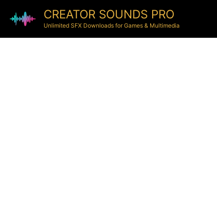
CREATOR SOUNDS PRO
Unlimited SFX Downloads for Games & Multimedia