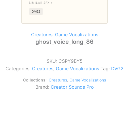
SIMILAR SFX >
DVG2
Creatures
,
Game Vocalizations
ghost_voice_long_86
SKU:
CSPY9BY5
Categories:
Creatures
,
Game Vocalizations
Tag:
DVG2
Collections:
Creatures
,
Game Vocalizations
Brand:
Creator Sounds Pro