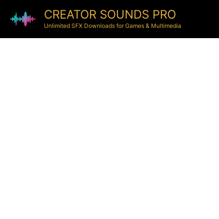
CREATOR SOUNDS PRO
Unlimited SFX Downloads for Games & Multimedia