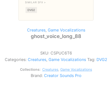
SIMILAR SFX >
DVG2
Creatures
,
Game Vocalizations
ghost_voice_long_88
SKU:
CSPUC6T6
Categories:
Creatures
,
Game Vocalizations
Tag:
DVG2
Collections:
Creatures
,
Game Vocalizations
Brand:
Creator Sounds Pro