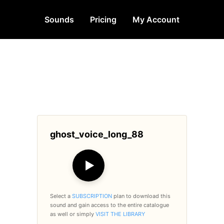
Sounds
Pricing
My Account
ghost_voice_long_88
▶
Select a
SUBSCRIPTION
plan to download this
sound and gain access to the entire catalogue
as well or simply
VISIT THE LIBRARY