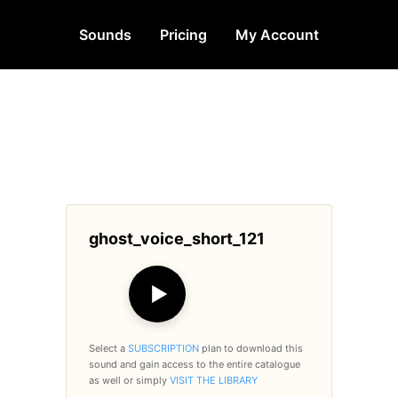
Sounds
Pricing
My Account
ghost_voice_short_121
▶
Select a
SUBSCRIPTION
plan to download this
sound and gain access to the entire catalogue
as well or simply
VISIT THE LIBRARY