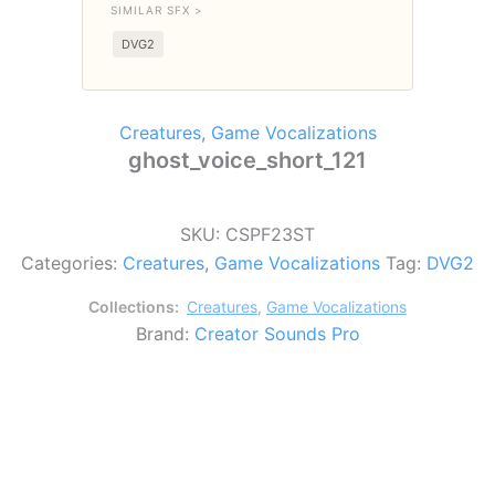
SIMILAR SFX >
DVG2
Creatures
,
Game Vocalizations
ghost_voice_short_121
SKU:
CSPF23ST
Categories:
Creatures
,
Game Vocalizations
Tag:
DVG2
Collections:
Creatures
,
Game Vocalizations
Brand:
Creator Sounds Pro