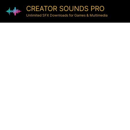
CREATOR SOUNDS PRO
Unlimited SFX Downloads for Games & Multimedia