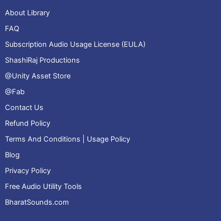
About Library
FAQ
Subscription Audio Usage License (EULA)
ShashiRaj Productions
@Unity Asset Store
@Fab
Contact Us
Refund Policy
Terms And Conditions | Usage Policy
Blog
Privacy Policy
Free Audio Utility Tools
BharatSounds.com