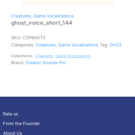
Creatures
,
Game Vocalizations
ghost_voice_short_144
SKU:
CSPB4GT5
Categories:
Creatures
,
Game Vocalizations
Tag:
DVG2
Collections:
Creatures
,
Game Vocalizations
Brand:
Creator Sounds Pro
Rate us
From the Founder
About Us