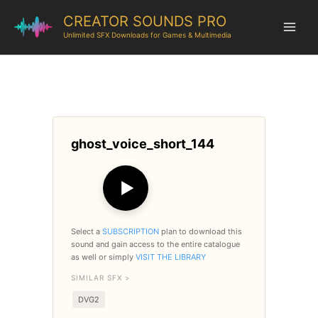
CREATOR SOUNDS PRO
Unlimited SFX Downloads for Games & Multimedia
ghost_voice_short_144
▶
Select a
SUBSCRIPTION
plan to download this
sound and gain access to the entire catalogue
as well or simply
VISIT THE LIBRARY
SIMILAR SFX >
DVG2