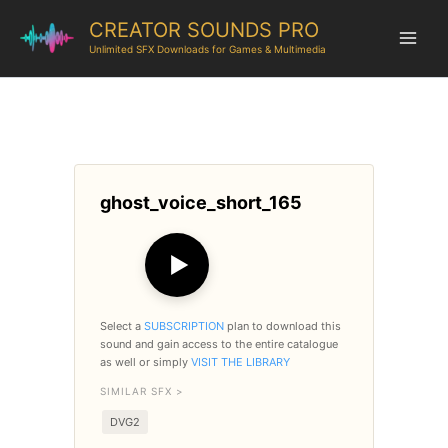
CREATOR SOUNDS PRO
Unlimited SFX Downloads for Games & Multimedia
ghost_voice_short_165
▶
Select a
SUBSCRIPTION
plan to download this
sound and gain access to the entire catalogue
as well or simply
VISIT THE LIBRARY
SIMILAR SFX >
DVG2