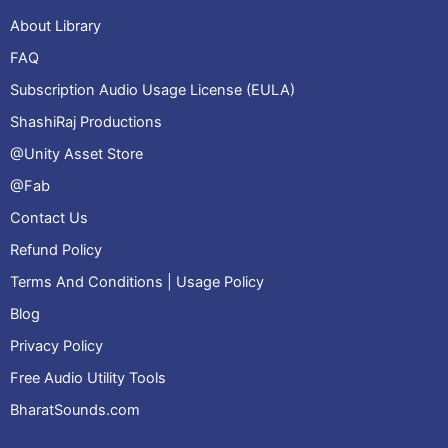
About Library
FAQ
Subscription Audio Usage License (EULA)
ShashiRaj Productions
@Unity Asset Store
@Fab
Contact Us
Refund Policy
Terms And Conditions | Usage Policy
Blog
Privacy Policy
Free Audio Utility Tools
BharatSounds.com