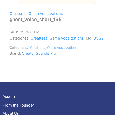
Creatures
,
Game Vocalizations
ghost_voice_short_165
SKU:
CSP4YTD7
Categories:
Creatures
,
Game Vocalizations
Tag:
DVG2
Collections:
Creatures
,
Game Vocalizations
Brand:
Creator Sounds Pro
Rate us
From the Founder
About Us