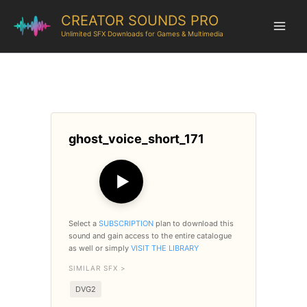
CREATOR SOUNDS PRO
Unlimited SFX Downloads for Games & Multimedia
ghost_voice_short_171
▶
Select a
SUBSCRIPTION
plan to download this
sound and gain access to the entire catalogue
as well or simply
VISIT THE LIBRARY
SIMILAR SFX >
DVG2