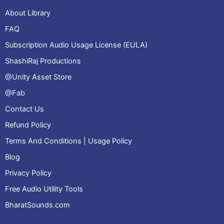
About Library
FAQ
Subscription Audio Usage License (EULA)
ShashiRaj Productions
@Unity Asset Store
@Fab
Contact Us
Refund Policy
Terms And Conditions | Usage Policy
Blog
Privacy Policy
Free Audio Utility Tools
BharatSounds.com