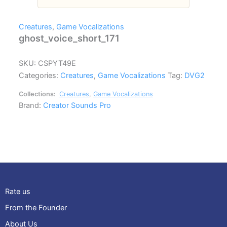
Creatures
,
Game Vocalizations
ghost_voice_short_171
SKU:
CSPYT49E
Categories:
Creatures
,
Game Vocalizations
Tag:
DVG2
Collections:
Creatures
,
Game Vocalizations
Brand:
Creator Sounds Pro
Rate us
From the Founder
About Us