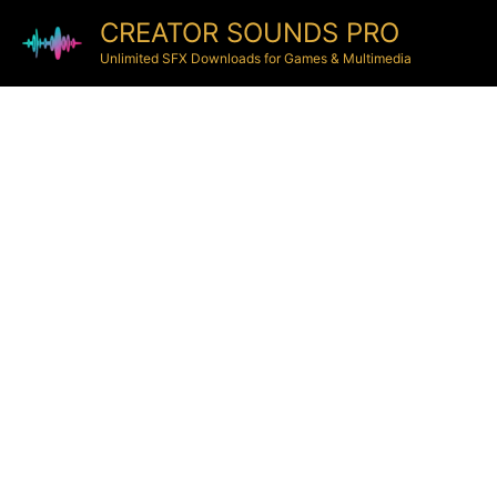
CREATOR SOUNDS PRO
Unlimited SFX Downloads for Games & Multimedia