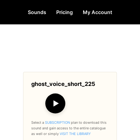
Sounds
Pricing
My Account
ghost_voice_short_225
▶
Select a
SUBSCRIPTION
plan to download this
sound and gain access to the entire catalogue
as well or simply
VISIT THE LIBRARY