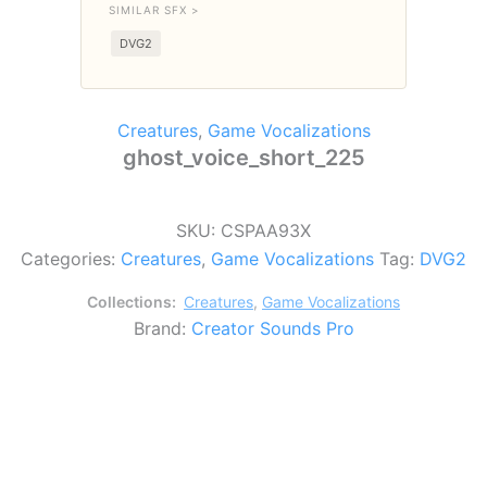
SIMILAR SFX >
DVG2
Creatures
,
Game Vocalizations
ghost_voice_short_225
SKU:
CSPAA93X
Categories:
Creatures
,
Game Vocalizations
Tag:
DVG2
Collections:
Creatures
,
Game Vocalizations
Brand:
Creator Sounds Pro