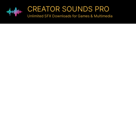
CREATOR SOUNDS PRO
Unlimited SFX Downloads for Games & Multimedia