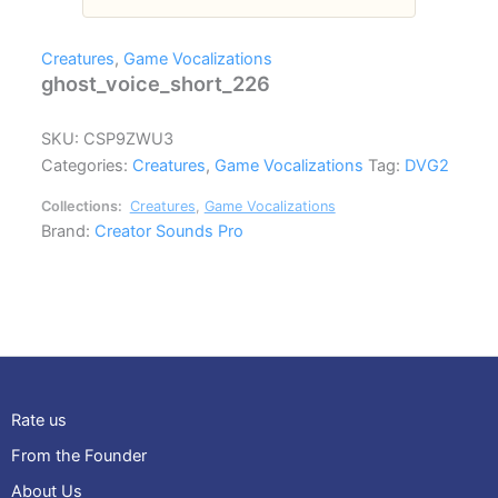
Creatures
,
Game Vocalizations
ghost_voice_short_226
SKU:
CSP9ZWU3
Categories:
Creatures
,
Game Vocalizations
Tag:
DVG2
Collections:
Creatures
,
Game Vocalizations
Brand:
Creator Sounds Pro
Rate us
From the Founder
About Us