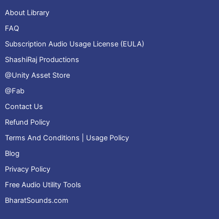
About Library
FAQ
Subscription Audio Usage License (EULA)
ShashiRaj Productions
@Unity Asset Store
@Fab
Contact Us
Refund Policy
Terms And Conditions | Usage Policy
Blog
Privacy Policy
Free Audio Utility Tools
BharatSounds.com