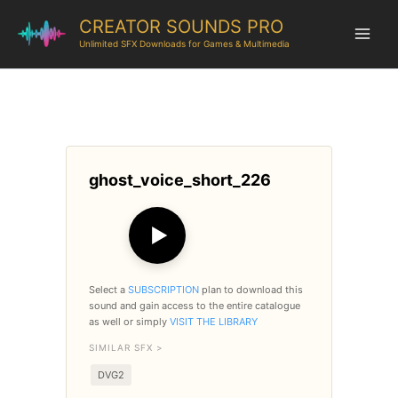
CREATOR SOUNDS PRO
Unlimited SFX Downloads for Games & Multimedia
ghost_voice_short_226
▶
Select a
SUBSCRIPTION
plan to download this
sound and gain access to the entire catalogue
as well or simply
VISIT THE LIBRARY
SIMILAR SFX >
DVG2