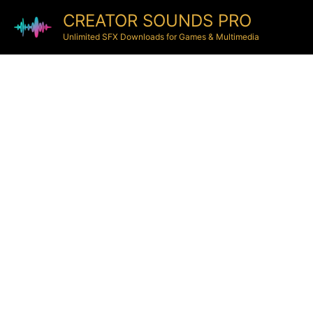
CREATOR SOUNDS PRO
Unlimited SFX Downloads for Games & Multimedia