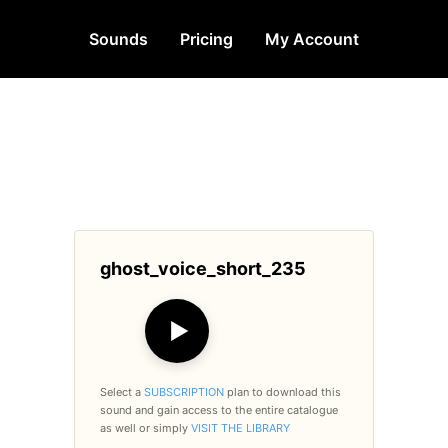
Sounds
Pricing
My Account
ghost_voice_short_235
▶
Select a
SUBSCRIPTION
plan to download this
sound and gain access to the entire catalogue
as well or simply
VISIT THE LIBRARY