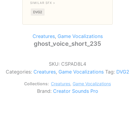
SIMILAR SFX >
DVG2
Creatures
,
Game Vocalizations
ghost_voice_short_235
SKU:
CSPAD8L4
Categories:
Creatures
,
Game Vocalizations
Tag:
DVG2
Collections:
Creatures
,
Game Vocalizations
Brand:
Creator Sounds Pro